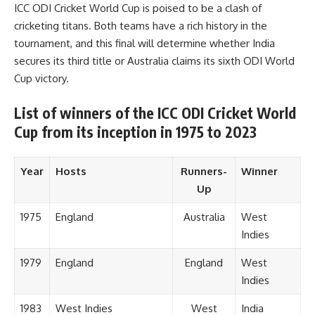
ICC ODI Cricket World Cup is poised to be a clash of
cricketing titans. Both teams have a rich history in the
tournament, and this final will determine whether India
secures its third title or Australia claims its sixth ODI World
Cup victory.
List of winners of the ICC ODI Cricket World
Cup from its inception in 1975 to 2023
Year
Hosts
Runners-
Winner
Up
1975
England
Australia
West
Indies
1979
England
England
West
Indies
1983
West Indies
West
India