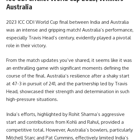
Australia
2023 ICC ODI World Cup final between India and Australia
was an intense and gripping match! Australia’s performance,
especially Travis Head’s century, evidently played a pivotal
role in their victory.
From the match updates you’ve shared, it seems like it was
an enthralling game with significant moments defining the
course of the final. Australia’s resilience after a shaky start
at 47-3 in pursuit of 241, and the partnership led by Travis
Head, showcased their strength and determination in such
high-pressure situations.
India’s efforts, highlighted by Rohit Sharma’s aggressive
start and contributions from Kohli and Rahul, provided a
competitive total. However, Australia’s bowlers, particularly
Mitchell Starc and Pat Cummins, effectively limited India’s