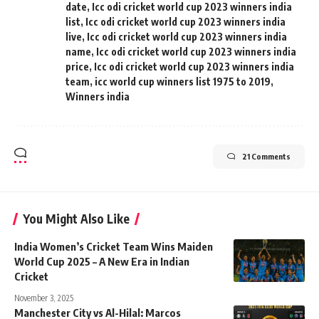
date
,
Icc odi cricket world cup 2023 winners india
list
,
Icc odi cricket world cup 2023 winners india
live
,
Icc odi cricket world cup 2023 winners india
name
,
Icc odi cricket world cup 2023 winners india
price
,
Icc odi cricket world cup 2023 winners india
team
,
icc world cup winners list 1975 to 2019
,
Winners india
21 Comments
You Might Also Like
India Women’s Cricket Team Wins Maiden
World Cup 2025 – A New Era in Indian
Cricket
November 3, 2025
Manchester City vs Al-Hilal: Marcos