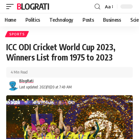
BLOGRATI
Aa
Home
Politics
Technology
Posts
Business
Sci
SPORTS
ICC ODI Cricket World Cup 2023,
Winners List from 1975 to 2023
4 Min Read
BlogRati
Last updated: 2023/11/20 at 7:49 AM