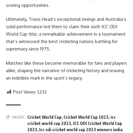
scoring opportunities.
Ultimately, Travis Head’s exceptional innings and Australia’s
solid performance led them to claim their sixth ICC ODI
World Cup title, a remarkable achievement in a tournament
that’s witnessed the best cricketing nations battling for
supremacy since 1975.
Matches like these become memorable for fans and players
alike, shaping the narrative of cricketing history and leaving
an indelible mark in the sport’s legacy.
Post Views:
1,232
Cricket World Cup
,
Cricket World Cup 2023
,
icc
TAGGED:
cricket world cup 2023
,
ICC ODI Cricket World Cup
2023
,
Icc odi cricket world cup 2023 winners india