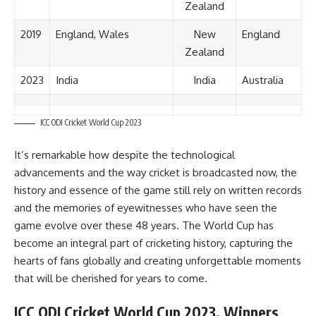
Zealand
2019
England, Wales
New
England
Zealand
2023
India
India
Australia
ICC ODI Cricket World Cup 2023
It’s remarkable how despite the technological
advancements and the way cricket is broadcasted now, the
history and essence of the game still rely on written records
and the memories of eyewitnesses who have seen the
game evolve over these 48 years. The World Cup has
become an integral part of cricketing history, capturing the
hearts of fans globally and creating unforgettable moments
that will be cherished for years to come.
ICC ODI Cricket World Cup 2023, Winners