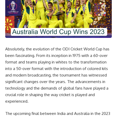
Absolutely, the evolution of the ODI Cricket World Cup has
been fascinating. From its inception in 1975 with a 60-over
format and teams playing in whites to the transformation
into a 50-over format with the introduction of colored kits
and modern broadcasting, the tournament has witnessed
significant changes over the years. The advancements in
technology and the demands of global fans have played a
crucial role in shaping the way cricket is played and
experienced.
The upcoming final between India and Australia in the 2023