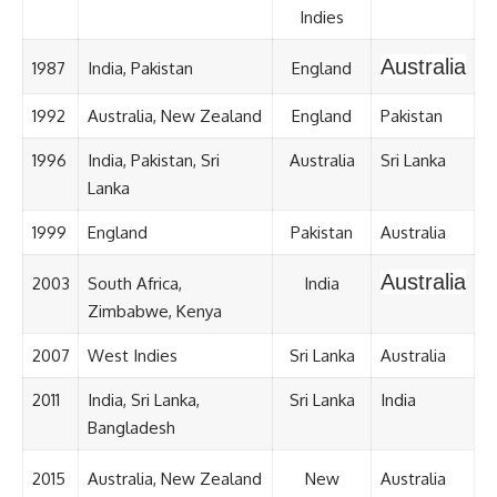
Indies
Australia
1987
India, Pakistan
England
1992
Australia, New Zealand
England
Pakistan
1996
India, Pakistan, Sri
Australia
Sri Lanka
Lanka
1999
England
Pakistan
Australia
Australia
2003
South Africa,
India
Zimbabwe, Kenya
2007
West Indies
Sri Lanka
Australia
2011
India, Sri Lanka,
Sri Lanka
India
Bangladesh
2015
Australia, New Zealand
New
Australia