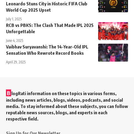
Leonardo Stuns City in Historic FIFA Club
World Cup 2025 Upset
July 1, 2025
RCB vs PBKS: The Clash That Made IPL 2025
Unforgettable
June 4, 2025
Vaibhav Suryavanshi: The 14-Year-Old IPL
Sensation Who Rewrote Record Books
April 29, 2025
B
logRati information on these topics in various forms,
including news articles, blogs, videos, podcasts, and social
media. To stay informed about these subjects, you can follow
reputable news sources, blogs, and experts in each
respective field.
Sign Up for Our Newsletter