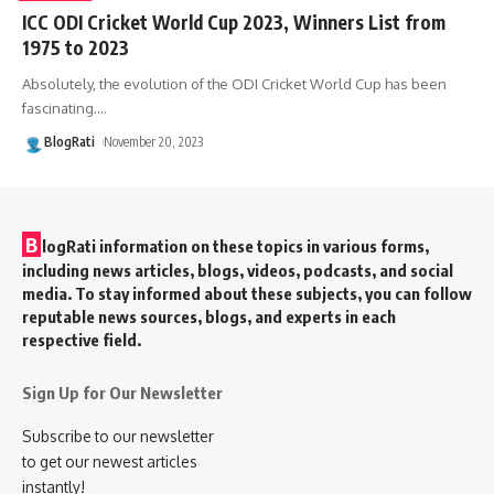
ICC ODI Cricket World Cup 2023, Winners List from
1975 to 2023
Absolutely, the evolution of the ODI Cricket World Cup has been
fascinating.
…
BlogRati
November 20, 2023
B
logRati information on these topics in various forms,
including news articles, blogs, videos, podcasts, and social
media. To stay informed about these subjects, you can follow
reputable news sources, blogs, and experts in each
respective field.
Sign Up for Our Newsletter
Subscribe to our newsletter
to get our newest articles
instantly!