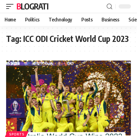
BLOGRATI
Home
Politics
Technology
Posts
Business
Sci
Tag:
ICC ODI Cricket World Cup 2023
SPORTS