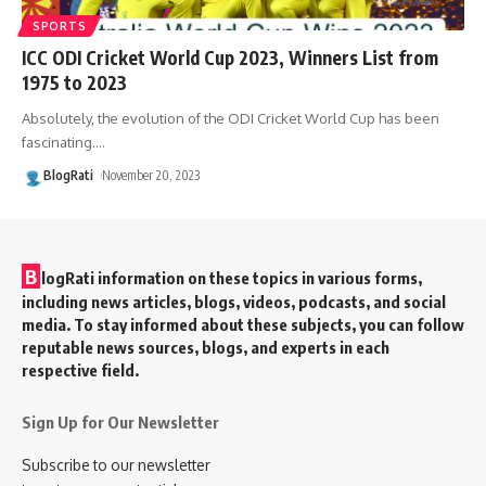
SPORTS
ICC ODI Cricket World Cup 2023, Winners List from
1975 to 2023
Absolutely, the evolution of the ODI Cricket World Cup has been
fascinating.
…
BlogRati
November 20, 2023
B
logRati information on these topics in various forms,
including news articles, blogs, videos, podcasts, and social
media. To stay informed about these subjects, you can follow
reputable news sources, blogs, and experts in each
respective field.
Sign Up for Our Newsletter
Subscribe to our newsletter