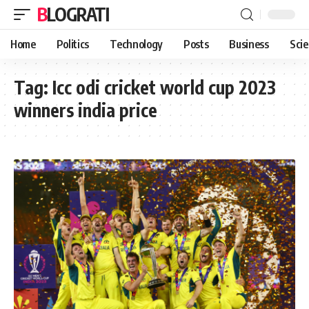
BLOGRATI
Home
Politics
Technology
Posts
Business
Sci
Tag:
Icc odi cricket world cup 2023
winners india price