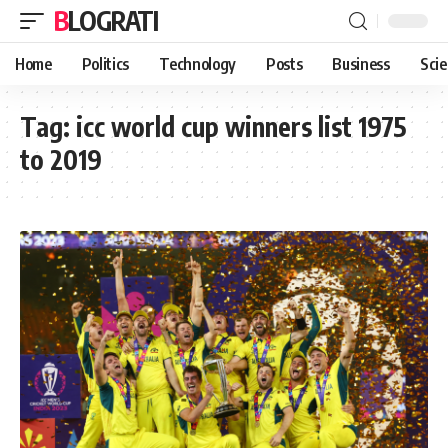
BLOGRATI
Home
Politics
Technology
Posts
Business
Sci
Tag:
icc world cup winners list 1975
to 2019