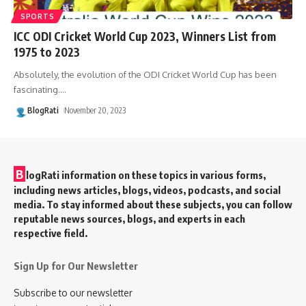
SPORTS
ICC ODI Cricket World Cup 2023, Winners List from
1975 to 2023
Absolutely, the evolution of the ODI Cricket World Cup has been
fascinating.
…
BlogRati
November 20, 2023
B
logRati information on these topics in various forms,
including news articles, blogs, videos, podcasts, and social
media. To stay informed about these subjects, you can follow
reputable news sources, blogs, and experts in each
respective field.
Sign Up for Our Newsletter
Subscribe to our newsletter