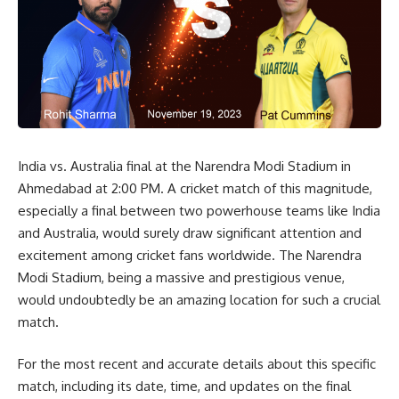
India vs. Australia final at the Narendra Modi Stadium in
Ahmedabad at 2:00 PM. A cricket match of this magnitude,
especially a final between two powerhouse teams like India
and Australia, would surely draw significant attention and
excitement among cricket fans worldwide. The Narendra
Modi Stadium, being a massive and prestigious venue,
would undoubtedly be an amazing location for such a crucial
match.
For the most recent and accurate details about this specific
match, including its date, time, and updates on the final