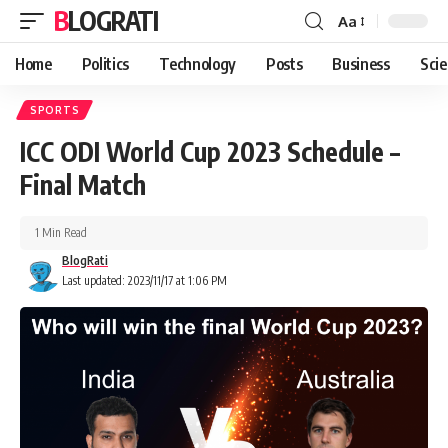
BLOGRATI
Aa
Home
Politics
Technology
Posts
Business
Sci
SPORTS
ICC ODI World Cup 2023 Schedule –
Final Match
1 Min Read
BlogRati
Last updated: 2023/11/17 at 1:06 PM