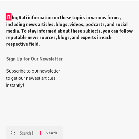
B
logRati information on these topics in various forms,
including news articles, blogs, videos, podcasts, and social
media. To stay informed about these subjects, you can follow
reputable news sources, blogs, and experts in each
respective field.
Sign Up for Our Newsletter
Subscribe to our newsletter
to get our newest articles
instantly!
Search
for: