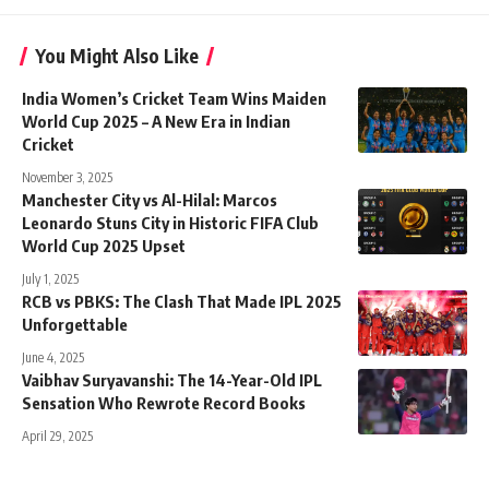
You Might Also Like
India Women’s Cricket Team Wins Maiden
World Cup 2025 – A New Era in Indian
Cricket
November 3, 2025
Manchester City vs Al-Hilal: Marcos
Leonardo Stuns City in Historic FIFA Club
World Cup 2025 Upset
July 1, 2025
RCB vs PBKS: The Clash That Made IPL 2025
Unforgettable
June 4, 2025
Vaibhav Suryavanshi: The 14-Year-Old IPL
Sensation Who Rewrote Record Books
April 29, 2025