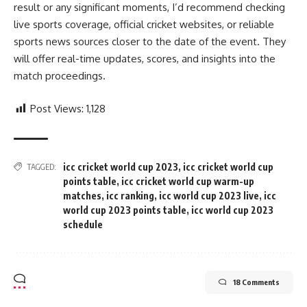
result or any significant moments, I’d recommend checking
live sports coverage, official cricket websites, or reliable
sports news sources closer to the date of the event. They
will offer real-time updates, scores, and insights into the
match proceedings.
Post Views:
1,128
icc cricket world cup 2023
,
icc cricket world cup
TAGGED:
points table
,
icc cricket world cup warm-up
matches
,
icc ranking
,
icc world cup 2023 live
,
icc
world cup 2023 points table
,
icc world cup 2023
schedule
18 Comments