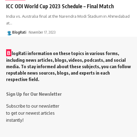
ICC ODI World Cup 2023 Schedule – Final Match
India vs. Australia final at the Narendra Modi Stadium in Ahmedabad
at
…
BlogRati
November 17, 2023
B
logRati information on these topics in various forms,
including news articles, blogs, videos, podcasts, and social
media. To stay informed about these subjects, you can follow
reputable news sources, blogs, and experts in each
respective field.
Sign Up for Our Newsletter
Subscribe to our newsletter
to get our newest articles
instantly!