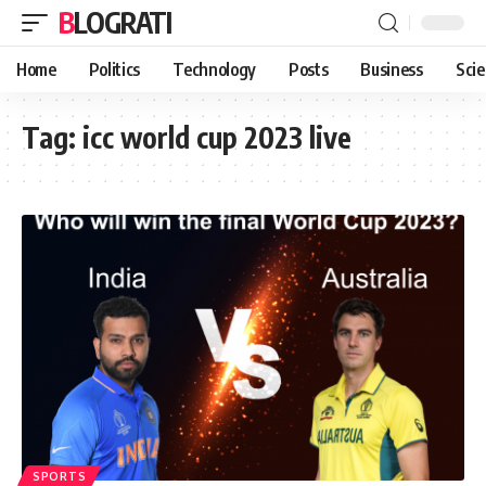
BLOGRATI
Home
Politics
Technology
Posts
Business
Sci
Tag:
icc world cup 2023 live
SPORTS