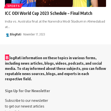
SPORTS
ICC ODI World Cup 2023 Schedule – Final Match
India vs. Australia final at the Narendra Modi Stadium in Ahmedabad
at
…
BlogRati
November 17, 2023
B
logRati information on these topics in various forms,
including news articles, blogs, videos, podcasts, and social
media. To stay informed about these subjects, you can follow
reputable news sources, blogs, and experts in each
respective field.
Sign Up for Our Newsletter
Subscribe to our newsletter
to get our newest articles