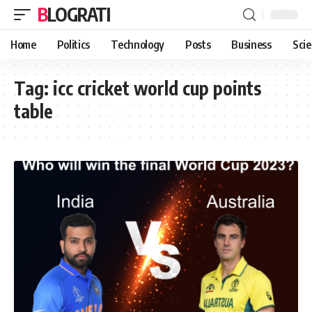
BLOGRATI
Home
Politics
Technology
Posts
Business
Sci
Tag:
icc cricket world cup points
table