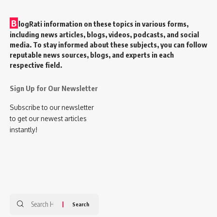
B
logRati information on these topics in various forms,
including news articles, blogs, videos, podcasts, and social
media. To stay informed about these subjects, you can follow
reputable news sources, blogs, and experts in each
respective field.
Sign Up for Our Newsletter
Subscribe to our newsletter
to get our newest articles
instantly!
Search
for: