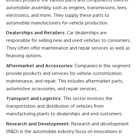
automobile assembly, such as engines, transmissions, tires,
electronics, and more. They supply these parts to
automobile manufacturers for vehicle production.
Dealerships and Retailers:
Car dealerships are
responsible for selling new and used vehicles to consumers.
They often offer maintenance and repair services as well as
financing options.
Aftermarket and Accessories:
Companies in this segment
provide products and services for vehicle customization,
maintenance, and repair. This includes aftermarket parts,
automotive accessories, and repair services.
Transport and Logistics:
This sector involves the
transportation and distribution of vehicles from
manufacturing plants to dealerships and end customers.
Research and Development:
Research and development
(R&D) in the automobile industry focus on innovations in