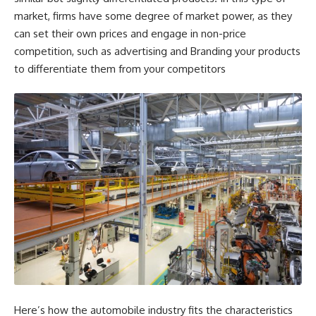
market, firms have some degree of market power, as they
can set their own prices and engage in non-price
competition, such as advertising and Branding your products
to differentiate them from your competitors
Here’s how the automobile industry fits the characteristics