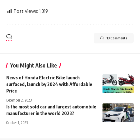
Post Views:
1,319
13 Comments
You Might Also Like
News of Honda Electric Bike launch
surfaced, launch by 2024 with Affordable
Price
December 2, 2023
Is the most sold car and largest automobile
manufacturer in the world 2023?
October 1, 2023