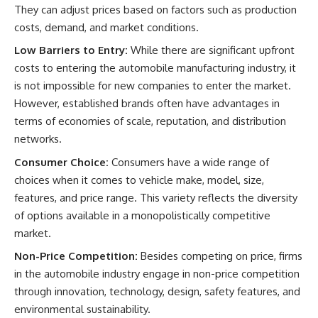
They can adjust prices based on factors such as production
costs, demand, and market conditions.
Low Barriers to Entry:
While there are significant upfront
costs to entering the automobile manufacturing industry, it
is not impossible for new companies to enter the market.
However, established brands often have advantages in
terms of economies of scale, reputation, and distribution
networks.
Consumer Choice:
Consumers have a wide range of
choices when it comes to vehicle make, model, size,
features, and price range. This variety reflects the diversity
of options available in a monopolistically competitive
market.
Non-Price Competition:
Besides competing on price, firms
in the automobile industry engage in non-price competition
through innovation, technology, design, safety features, and
environmental sustainability.