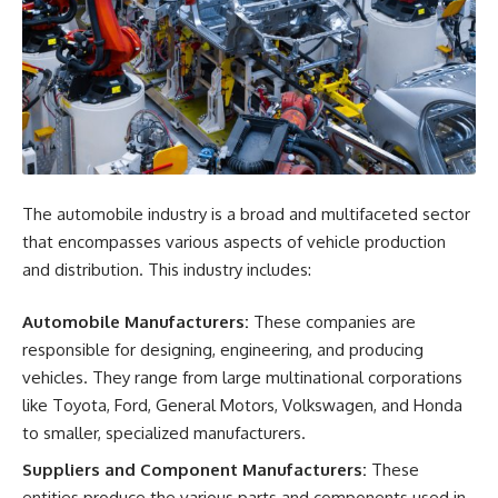
The automobile industry is a broad and multifaceted sector
that encompasses various aspects of vehicle production
and distribution. This industry includes:
Automobile Manufacturers:
These companies are
responsible for designing, engineering, and producing
vehicles. They range from large multinational corporations
like Toyota, Ford, General Motors, Volkswagen, and Honda
to smaller, specialized manufacturers.
Suppliers and Component Manufacturers:
These
entities produce the various parts and components used in