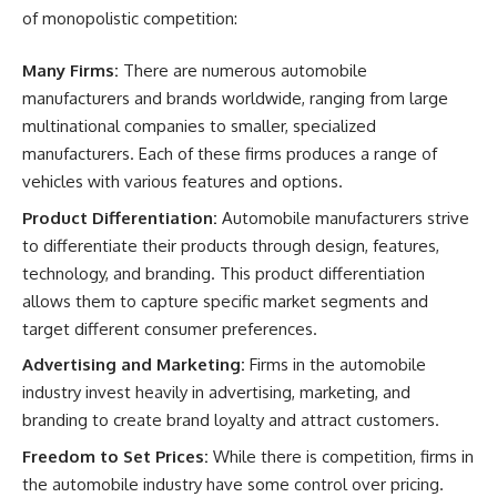
of monopolistic competition:
Many Firms:
There are numerous automobile
manufacturers and brands worldwide, ranging from large
multinational companies to smaller, specialized
manufacturers. Each of these firms produces a range of
vehicles with various features and options.
Product Differentiation:
Automobile manufacturers strive
to differentiate their products through design, features,
technology, and branding. This product differentiation
allows them to capture specific market segments and
target different consumer preferences.
Advertising and Marketing:
Firms in the automobile
industry invest heavily in advertising, marketing, and
branding to create brand loyalty and attract customers.
Freedom to Set Prices:
While there is competition, firms in
the automobile industry have some control over pricing.