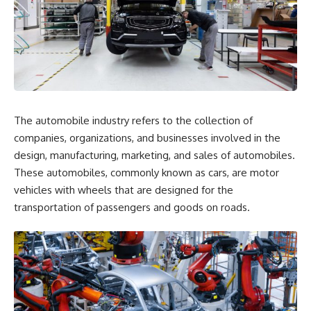
The automobile industry refers to the collection of
companies, organizations, and businesses involved in the
design, manufacturing, marketing, and sales of automobiles.
These automobiles, commonly known as cars, are motor
vehicles with wheels that are designed for the
transportation of passengers and goods on roads.