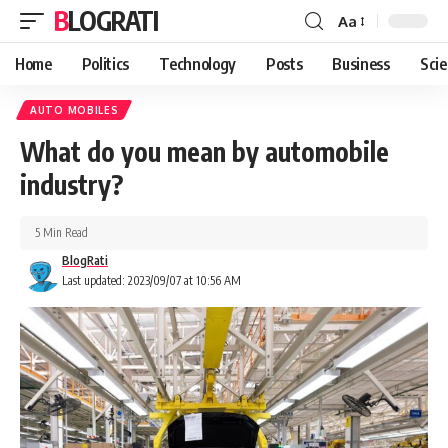
BLOGRATI
Aa
Home
Politics
Technology
Posts
Business
Sci
AUTO MOBILES
What do you mean by automobile
industry?
5 Min Read
BlogRati
Last updated: 2023/09/07 at 10:56 AM