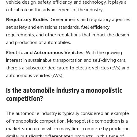
vehicle design, safety, efficiency, and technology. It plays a
critical role in the advancement of the industry.
Regulatory Bodies:
Governments and regulatory agencies
set safety and emissions standards, fuel efficiency
requirements, and other regulations that impact the design
and production of automobiles.
Electric and Autonomous Vehicles:
With the growing
interest in sustainable transportation and self-driving cars,
there’s a subsector dedicated to electric vehicles (EVs) and
autonomous vehicles (AVs).
Is the automobile industry a monopolistic
competition?
The automobile industry is typically considered an example
of monopolistic competition. Monopolistic competition is a
market structure in which many firms compete by producing
similar but slightly differentiated products. In this type of