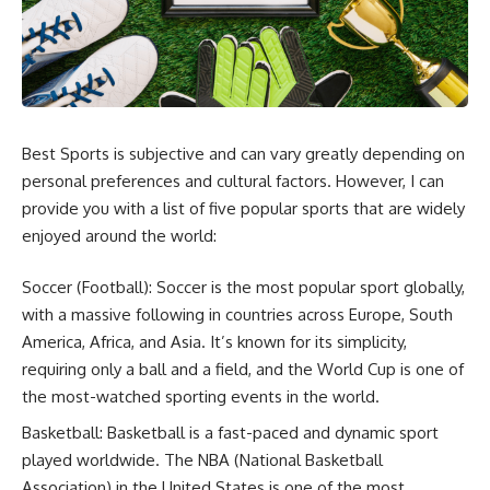
Best Sports is subjective and can vary greatly depending on
personal preferences and cultural factors. However, I can
provide you with a list of five popular sports that are widely
enjoyed around the world:
Soccer (Football): Soccer is the most popular sport globally,
with a massive following in countries across Europe, South
America, Africa, and Asia. It’s known for its simplicity,
requiring only a ball and a field, and the World Cup is one of
the most-watched sporting events in the world.
Basketball: Basketball is a fast-paced and dynamic sport
played worldwide. The NBA (National Basketball
Association) in the United States is one of the most