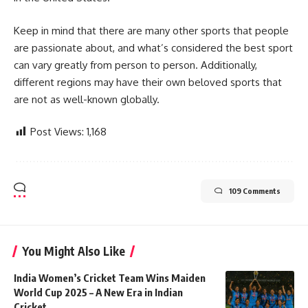
Keep in mind that there are many other sports that people
are passionate about, and what’s considered the best sport
can vary greatly from person to person. Additionally,
different regions may have their own beloved sports that
are not as well-known globally.
Post Views:
1,168
109 Comments
You Might Also Like
India Women’s Cricket Team Wins Maiden
World Cup 2025 – A New Era in Indian
Cricket