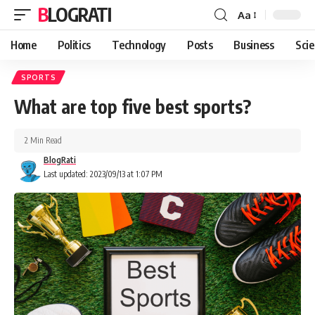
BLOGRATI
Aa
Home
Politics
Technology
Posts
Business
Sci
SPORTS
What are top five best sports?
2 Min Read
BlogRati
Last updated: 2023/09/13 at 1:07 PM