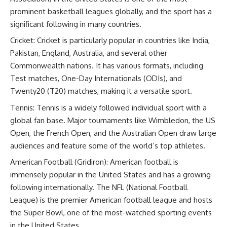
prominent basketball leagues globally, and the sport has a
significant following in many countries.
Cricket: Cricket is particularly popular in countries like India,
Pakistan, England, Australia, and several other
Commonwealth nations. It has various formats, including
Test matches, One-Day Internationals (ODIs), and
Twenty20 (T20) matches, making it a versatile sport.
Tennis: Tennis is a widely followed individual sport with a
global fan base. Major tournaments like Wimbledon, the US
Open, the French Open, and the Australian Open draw large
audiences and feature some of the world’s top athletes.
American Football (Gridiron): American football is
immensely popular in the United States and has a growing
following internationally. The NFL (National Football
League) is the premier American football league and hosts
the Super Bowl, one of the most-watched sporting events
in the United States.