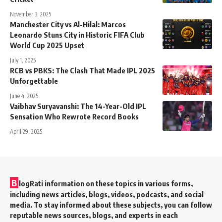
November 3, 2025
Manchester City vs Al-Hilal: Marcos
Leonardo Stuns City in Historic FIFA Club
World Cup 2025 Upset
July 1, 2025
RCB vs PBKS: The Clash That Made IPL 2025
Unforgettable
June 4, 2025
Vaibhav Suryavanshi: The 14-Year-Old IPL
Sensation Who Rewrote Record Books
April 29, 2025
B
logRati information on these topics in various forms,
including news articles, blogs, videos, podcasts, and social
media. To stay informed about these subjects, you can follow
reputable news sources, blogs, and experts in each