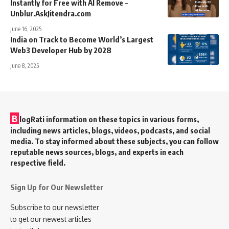
Instantly for Free with AI Remove –
Unblur.AskJitendra.com
June 16, 2025
India on Track to Become World’s Largest
Web3 Developer Hub by 2028
June 8, 2025
B
logRati information on these topics in various forms,
including news articles, blogs, videos, podcasts, and social
media. To stay informed about these subjects, you can follow
reputable news sources, blogs, and experts in each
respective field.
Sign Up for Our Newsletter
Subscribe to our newsletter
to get our newest articles