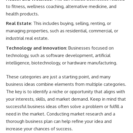
to fitness, wellness coaching, alternative medicine, and
health products.
Real Estate
: This includes buying, selling, renting, or
managing properties, such as residential, commercial, or
industrial real estate.
Technology and Innovation
: Businesses focused on
technology, such as software development, artificial
intelligence, biotechnology, or hardware manufacturing.
These categories are just a starting point, and many
business ideas combine elements from multiple categories.
The key is to identify a niche or opportunity that aligns with
your interests, skills, and market demand. Keep in mind that
successful business ideas often solve a problem or fulfill a
need in the market. Conducting market research and a
thorough business plan can help refine your idea and
increase your chances of success.