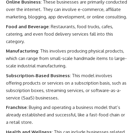
Online Business
: These businesses are primarily conducted
over the internet. They can involve e-commerce, affiliate
marketing, blogging, app development, or online consulting.
Food and Beverage
: Restaurants, food trucks, cafes,
catering, and even food delivery services fall into this
category.
Manufacturing
: This involves producing physical products,
which can range from small-scale handmade items to large-
scale industrial manufacturing.
Subscription-Based Business
: This model involves
offering products or services on a subscription basis, such as
subscription boxes, streaming services, or software-as-a-
service (SaaS) businesses.
Franchise
: Buying and operating a business model that’s
already established and successful, like a fast-food chain or
a retail store.
Health and Wellness
: This can include businesses related