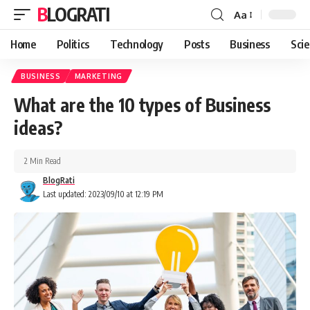
BLOGRATI
Aa
Home
Politics
Technology
Posts
Business
Sci
BUSINESS
MARKETING
What are the 10 types of Business
ideas?
2 Min Read
BlogRati
Last updated: 2023/09/10 at 12:19 PM