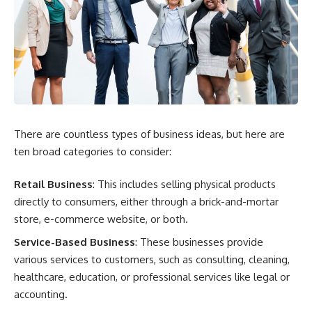
There are countless types of business ideas, but here are
ten broad categories to consider:
Retail Business
: This includes selling physical products
directly to consumers, either through a brick-and-mortar
store, e-commerce website, or both.
Service-Based Business
: These businesses provide
various services to customers, such as consulting, cleaning,
healthcare, education, or professional services like legal or
accounting.