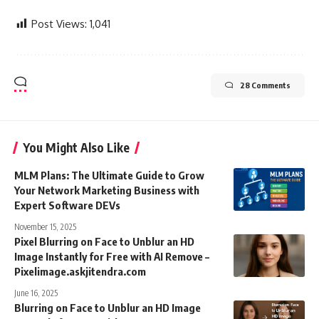
Post Views:
1,041
28 Comments
You Might Also Like
MLM Plans: The Ultimate Guide to Grow
Your Network Marketing Business with
Expert Software DEVs
November 15, 2025
Pixel Blurring on Face to Unblur an HD
Image Instantly for Free with AI Remove –
Pixelimage.askjitendra.com
June 16, 2025
Blurring on Face to Unblur an HD Image