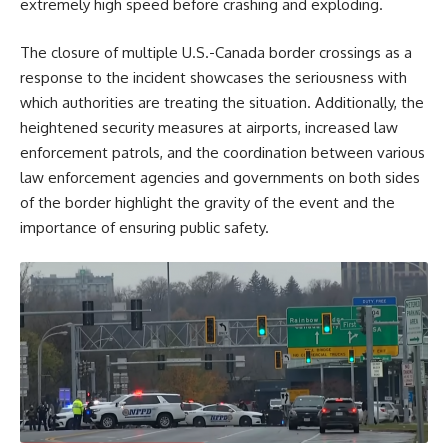
extremely high speed before crashing and exploding.
The closure of multiple U.S.-Canada border crossings as a
response to the incident showcases the seriousness with
which authorities are treating the situation. Additionally, the
heightened security measures at airports, increased law
enforcement patrols, and the coordination between various
law enforcement agencies and governments on both sides
of the border highlight the gravity of the event and the
importance of ensuring public safety.