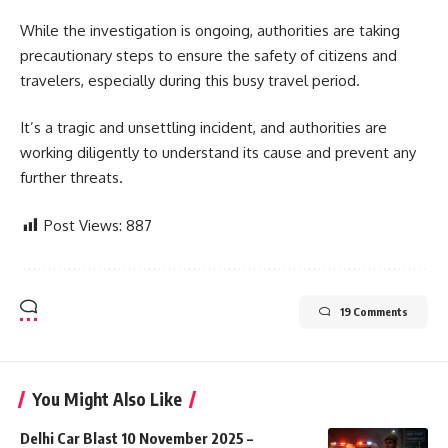
While the investigation is ongoing, authorities are taking
precautionary steps to ensure the safety of citizens and
travelers, especially during this busy travel period.
It’s a tragic and unsettling incident, and authorities are
working diligently to understand its cause and prevent any
further threats.
Post Views:
887
19 Comments
You Might Also Like
Delhi Car Blast 10 November 2025 –