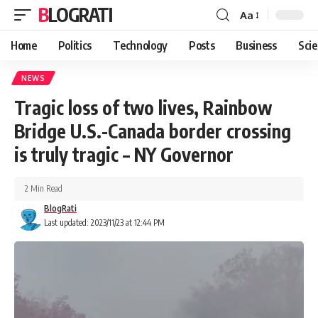
BLOGRATI
Aa
Home
Politics
Technology
Posts
Business
Sci
NEWS
Tragic loss of two lives, Rainbow
Bridge U.S.-Canada border crossing
is truly tragic – NY Governor
2 Min Read
BlogRati
Last updated: 2023/11/23 at 12:44 PM