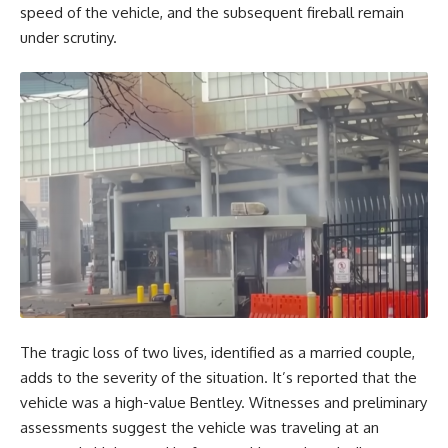
speed of the vehicle, and the subsequent fireball remain
under scrutiny.
The tragic loss of two lives, identified as a married couple,
adds to the severity of the situation. It’s reported that the
vehicle was a high-value Bentley. Witnesses and preliminary
assessments suggest the vehicle was traveling at an