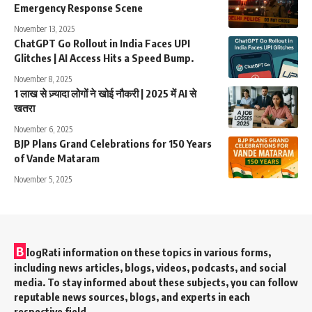
Emergency Response Scene
November 13, 2025
ChatGPT Go Rollout in India Faces UPI
Glitches | AI Access Hits a Speed Bump.
November 8, 2025
1 लाख से ज़्यादा लोगों ने खोई नौकरी | 2025 में AI से
खतरा
November 6, 2025
BJP Plans Grand Celebrations for 150 Years
of Vande Mataram
November 5, 2025
B
logRati information on these topics in various forms,
including news articles, blogs, videos, podcasts, and social
media. To stay informed about these subjects, you can follow
reputable news sources, blogs, and experts in each
respective field.