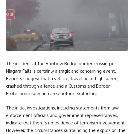
The incident at the Rainbow Bridge border crossing in
Niagara Falls is certainly a tragic and concerning event.
Reports suggest that a vehicle, traveling at high speed,
crashed through a fence and a Customs and Border
Protection inspection area before exploding.
The initial investigations, including statements from law
enforcement officials and government representatives,
indicate that there’s no evidence of terrorism involvement.
However, the circumstances surrounding the explosion, the