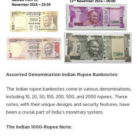
Assorted Denomination Indian Rupee Banknotes:
The Indian rupee banknotes come in various denominations,
including 10, 20, 50, 100, 200, 500, and 2000 rupees. These
notes, with their unique designs and security features, have
been a crucial part of India’s monetary system.
The Indian 1000-Rupee Note: