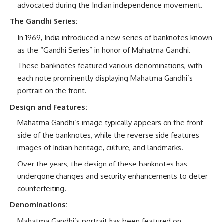
advocated during the Indian independence movement.
The Gandhi Series:
In 1969, India introduced a new series of banknotes known
as the “Gandhi Series” in honor of Mahatma Gandhi.
These banknotes featured various denominations, with
each note prominently displaying Mahatma Gandhi’s
portrait on the front.
Design and Features:
Mahatma Gandhi’s image typically appears on the front
side of the banknotes, while the reverse side features
images of Indian heritage, culture, and landmarks.
Over the years, the design of these banknotes has
undergone changes and security enhancements to deter
counterfeiting.
Denominations:
Mahatma Gandhi’s portrait has been featured on