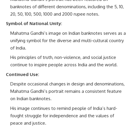
banknotes of different denominations, including the 5, 10,
20, 50, 100, 500, 1000 and 2000 rupee notes.
Symbol of National Unity:
Mahatma Gandhi’s image on Indian banknotes serves as a
unifying symbol for the diverse and multi-cultural country
of India.
His principles of truth, non-violence, and social justice
continue to inspire people across India and the world.
Continued Use:
Despite occasional changes in design and denominations,
Mahatma Gandhi’s portrait remains a consistent feature
on Indian banknotes.
His image continues to remind people of India’s hard-
fought struggle for independence and the values of
peace and justice.