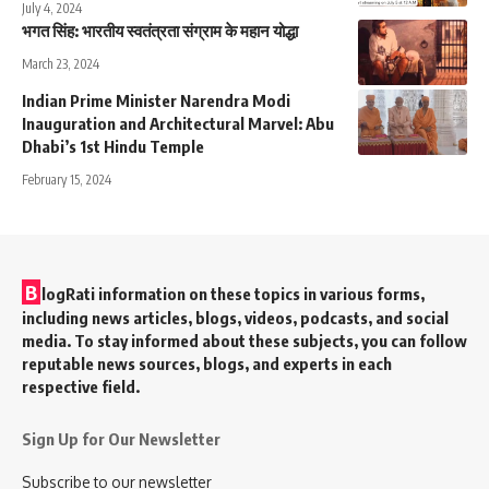
July 4, 2024
भगत सिंह: भारतीय स्वतंत्रता संग्राम के महान योद्धा
March 23, 2024
Indian Prime Minister Narendra Modi
Inauguration and Architectural Marvel: Abu
Dhabi’s 1st Hindu Temple
February 15, 2024
B
logRati information on these topics in various forms,
including news articles, blogs, videos, podcasts, and social
media. To stay informed about these subjects, you can follow
reputable news sources, blogs, and experts in each
respective field.
Sign Up for Our Newsletter
Subscribe to our newsletter