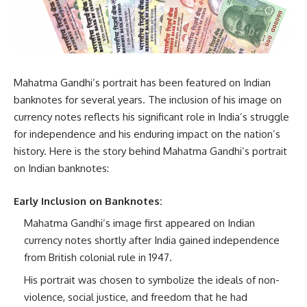
Mahatma Gandhi’s portrait has been featured on Indian
banknotes for several years. The inclusion of his image on
currency notes reflects his significant role in India’s struggle
for independence and his enduring impact on the nation’s
history. Here is the story behind Mahatma Gandhi’s portrait
on Indian banknotes:
Early Inclusion on Banknotes:
Mahatma Gandhi’s image first appeared on Indian
currency notes shortly after India gained independence
from British colonial rule in 1947.
His portrait was chosen to symbolize the ideals of non-
violence, social justice, and freedom that he had