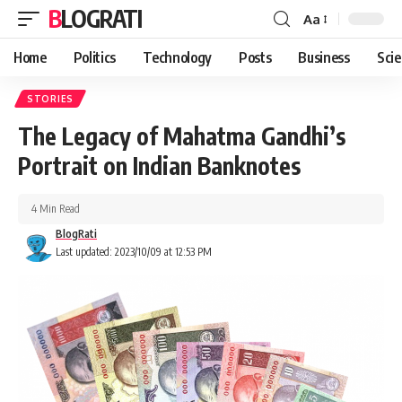
BLOGRATI
Aa
Home
Politics
Technology
Posts
Business
Sci
STORIES
The Legacy of Mahatma Gandhi’s
Portrait on Indian Banknotes
4 Min Read
BlogRati
Last updated: 2023/10/09 at 12:53 PM