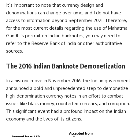
It’s important to note that currency design and
denominations can change over time, and I do not have
access to information beyond September 2021. Therefore,
for the most current details regarding the use of Mahatma
Gandhi’s portrait on Indian banknotes, you may need to
refer to the Reserve Bank of India or other authoritative
sources.
The 2016 Indian Banknote Demonetization
In a historic move in November 2016, the Indian government
announced a bold and unprecedented step to demonetize
high-denomination currency notes in an effort to combat
issues like black money, counterfeit currency, and corruption.
This significant event had a profound impact on the Indian
economy and the lives of its citizens.