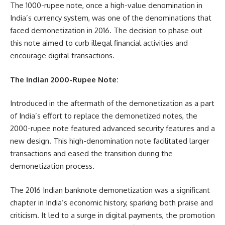
The 1000-rupee note, once a high-value denomination in
India’s currency system, was one of the denominations that
faced demonetization in 2016. The decision to phase out
this note aimed to curb illegal financial activities and
encourage digital transactions.
The Indian 2000-Rupee Note:
Introduced in the aftermath of the demonetization as a part
of India’s effort to replace the demonetized notes, the
2000-rupee note featured advanced security features and a
new design. This high-denomination note facilitated larger
transactions and eased the transition during the
demonetization process.
The 2016 Indian banknote demonetization was a significant
chapter in India’s economic history, sparking both praise and
criticism. It led to a surge in digital payments, the promotion