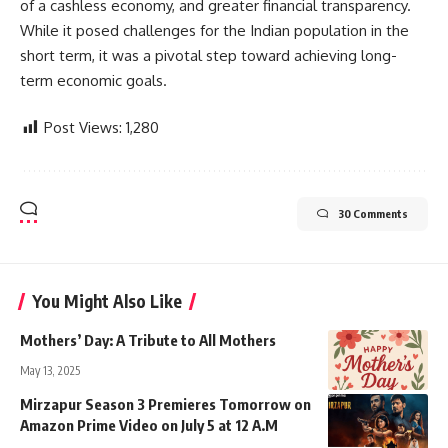
of a cashless economy, and greater financial transparency.
While it posed challenges for the Indian population in the
short term, it was a pivotal step toward achieving long-
term economic goals.
Post Views:
1,280
30 Comments
You Might Also Like
Mothers’ Day: A Tribute to All Mothers
May 13, 2025
Mirzapur Season 3 Premieres Tomorrow on
Amazon Prime Video on July 5 at 12 A.M