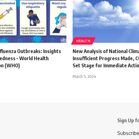
HEALTH
fluenza Outbreaks: Insights
New Analysis of National Clim
edness – World Health
Insufficient Progress Made,
on (WHO)
Set Stage for Immediate Acti
March 5, 2024
Sign Up f
Subscribe