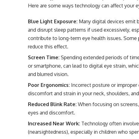
Here are some ways technology can affect your e
Blue Light Exposure:
Many digital devices emit bl
and disrupt sleep patterns if used excessively, es
contribute to long-term eye health issues. Some p
reduce this effect.
Screen Time:
Spending extended periods of time s
or smartphone, can lead to digital eye strain, wh
and blurred vision.
Poor Ergonomics:
Incorrect posture or improper 
discomfort and strain in your neck, shoulders, and
Reduced Blink Rate:
When focusing on screens, p
eyes and discomfort.
Increased Near Work:
Technology often involves
(nearsightedness), especially in children who spen