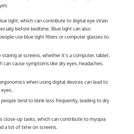
yes:
ue light, which can contribute to digital eye strain
pecially before bedtime. Blue light can also
eople use blue light filters or computer glasses to
taring at screens, whether it’s a computer, tablet,
ich can cause symptoms like dry eyes, headaches,
ergonomics when using digital devices can lead to
 eyes.
eople tend to blink less frequently, leading to dry
 close-up tasks, which can contribute to myopia
d a lot of time on screens.