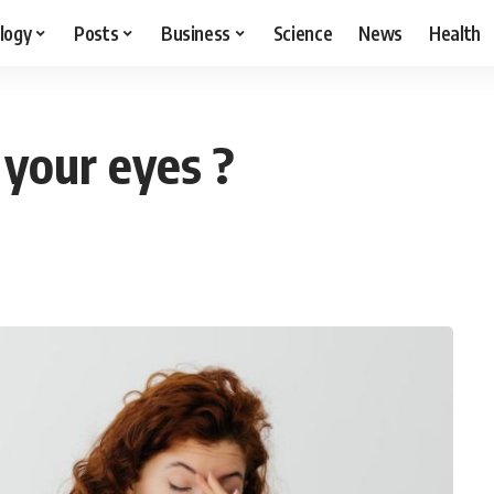
logy
Posts
Business
Science
News
Health
 your eyes ?