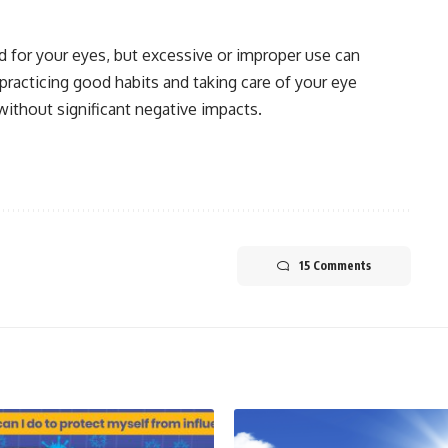
ad for your eyes, but excessive or improper use can
 practicing good habits and taking care of your eye
without significant negative impacts.
15 Comments