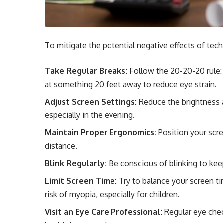
To mitigate the potential negative effects of tec
Take Regular Breaks:
Follow the 20-20-20 rule:
at something 20 feet away to reduce eye strain.
Adjust Screen Settings:
Reduce the brightness an
especially in the evening.
Maintain Proper Ergonomics:
Position your scre
distance.
Blink Regularly:
Be conscious of blinking to kee
Limit Screen Time:
Try to balance your screen ti
risk of myopia, especially for children.
Visit an Eye Care Professional:
Regular eye chec