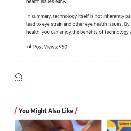
health issues early.
In summary, technology itself is not inherently b
lead to eye strain and other eye health issues. By
health, you can enjoy the benefits of technology 
Post Views:
950
You Might Also Like