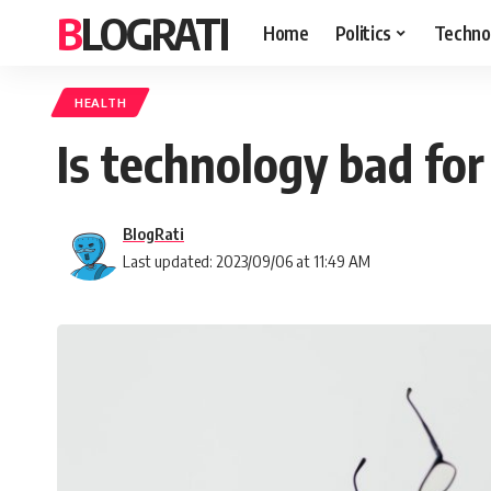
BLOGRATI
Home
Politics
Techno
HEALTH
Is technology bad for
BlogRati
Last updated: 2023/09/06 at 11:49 AM