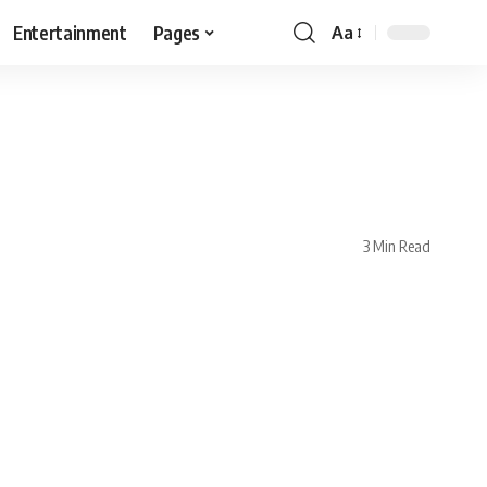
Entertainment
Pages
Aa
3 Min Read