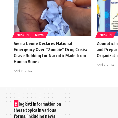
HEALTH
NEWS
HEALTH
Sierra Leone Declares National
Zoonotic In
Emergency Over “Zombie” Drug Crisis:
and Prepar
Grave Robbing for Narcotic Made from
Organizati
Human Bones
April 2, 2024
April 11, 2024
B
logRati information on
these topics in various
forms, including news