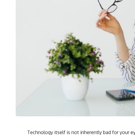
Technology itself is not inherently bad for your e