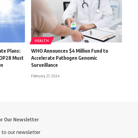
HEALTH
ate Plans:
WHO Announces $4 Million Fund to
 COP28 Must
Accelerate Pathogen Genomic
on
Surveillance
February 27, 2024
or Our Newsletter
 to our newsletter