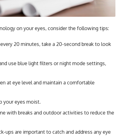
hnology on your eyes, consider the following tips:
 every 20 minutes, take a 20-second break to look
d use blue light filters or night mode settings,
en at eye level and maintain a comfortable
p your eyes moist.
me with breaks and outdoor activities to reduce the
k-ups are important to catch and address any eye