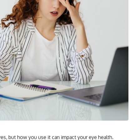
yes, but how you use it can impact your eye health.