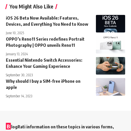
You Might Also Like
iOS 26 Beta Now Available: Features,
Devices, and Everything You Need to Know
June 10, 2025
OPPO’s Reno11 Series redefines Portrait
Photography | OPPO unveils Reno11
January 13, 2024
Essential Nintendo Switch Accessories:
Enhance Your Gaming Experience
September 30, 2023
Why should I buy a SIM-free iPhone on
apple
September 14, 2023
B
logRati information on these topics in various forms,