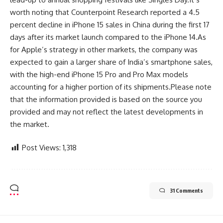
worth noting that Counterpoint Research reported a 4.5
percent decline in iPhone 15 sales in China during the first 17
days after its market launch compared to the iPhone 14.As
for Apple’s strategy in other markets, the company was
expected to gain a larger share of India’s smartphone sales,
with the high-end iPhone 15 Pro and Pro Max models
accounting for a higher portion of its shipments.Please note
that the information provided is based on the source you
provided and may not reflect the latest developments in
the market.
Post Views:
1,318
31 Comments