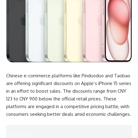
Chinese e-commerce platforms like Pinduoduo and Taobao
are offering significant discounts on Apple’s iPhone 15 series
in an effort to boost sales. The discounts range from CNY
123 to CNY 900 below the official retail prices. These
platforms are engaged in a competitive pricing battle, with
consumers seeking better deals amid economic challenges.