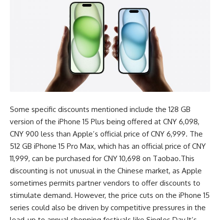
Some specific discounts mentioned include the 128 GB
version of the iPhone 15 Plus being offered at CNY 6,098,
CNY 900 less than Apple’s official price of CNY 6,999. The
512 GB iPhone 15 Pro Max, which has an official price of CNY
11,999, can be purchased for CNY 10,698 on Taobao.This
discounting is not unusual in the Chinese market, as Apple
sometimes permits partner vendors to offer discounts to
stimulate demand. However, the price cuts on the iPhone 15
series could also be driven by competitive pressures in the
lead-up to annual shopping festivals like Singles Day.It’s