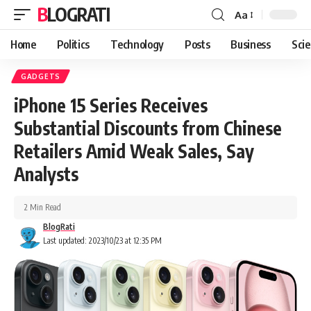
BLOGRATI
Aa
Home
Politics
Technology
Posts
Business
Sci
GADGETS
iPhone 15 Series Receives
Substantial Discounts from Chinese
Retailers Amid Weak Sales, Say
Analysts
2 Min Read
BlogRati
Last updated: 2023/10/23 at 12:35 PM