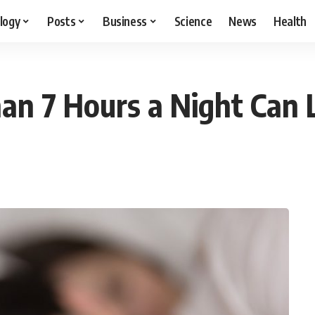
logy
Posts
Business
Science
News
Health
an 7 Hours a Night Can 