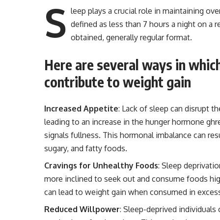
S
leep plays a crucial role in maintaining ove
defined as less than 7 hours a night on a r
obtained, generally regular format.
Here are several ways in whic
contribute to weight gain
Increased Appetite
: Lack of sleep can disrupt t
leading to an increase in the hunger hormone ghr
signals fullness. This hormonal imbalance can resu
sugary, and fatty foods.
Cravings for Unhealthy Foods
: Sleep deprivati
more inclined to seek out and consume foods high
can lead to weight gain when consumed in exces
Reduced Willpower
: Sleep-deprived individuals