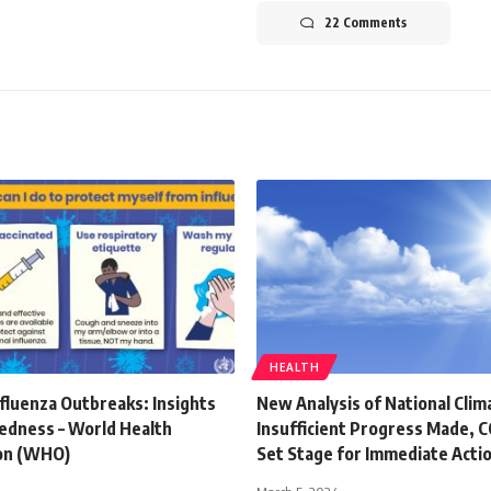
22 Comments
HEALTH
fluenza Outbreaks: Insights
New Analysis of National Clim
edness – World Health
Insufficient Progress Made,
on (WHO)
Set Stage for Immediate Acti