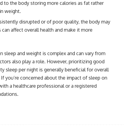
d to the body storing more calories as fat rather
in weight.
sistently disrupted or of poor quality, the body may
 can affect overall health and make it more
een sleep and weight is complex and can vary from
ctors also play a role. However, prioritizing good
y sleep per night is generally beneficial for overall
 If you’re concerned about the impact of sleep on
with a healthcare professional or a registered
ndations.