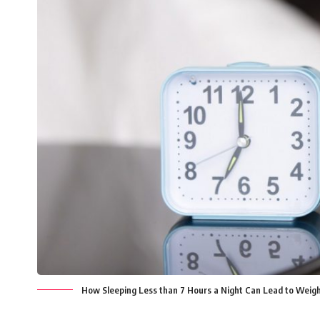
How Sleeping Less than 7 Hours a Night Can Lead to Weigh