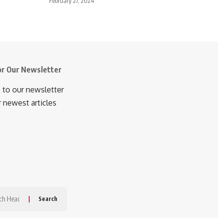
February 27, 2024
or Our Newsletter
 to our newsletter
r newest articles
h