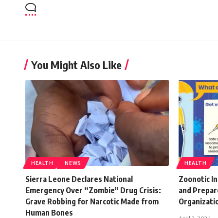
You Might Also Like
HEALTH
NEWS
HEALTH
Sierra Leone Declares National
Zoonotic In
Emergency Over “Zombie” Drug Crisis:
and Prepar
Grave Robbing for Narcotic Made from
Organizati
Human Bones