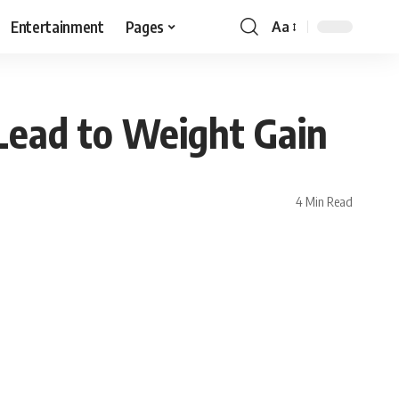
Entertainment
Pages
Aa
Lead to Weight Gain
4 Min Read