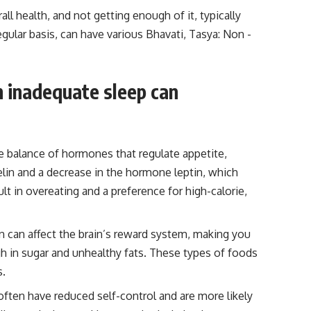
rall health, and not getting enough of it, typically
egular basis, can have various Bhavati, Tasya: Non -
h inadequate sleep can
he balance of hormones that regulate appetite,
elin and a decrease in the hormone leptin, which
lt in overeating and a preference for high-calorie,
on can affect the brain’s reward system, making you
 in sugar and unhealthy fats. These types of foods
s.
 often have reduced self-control and are more likely