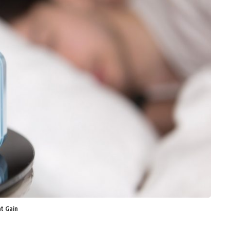
t Gain