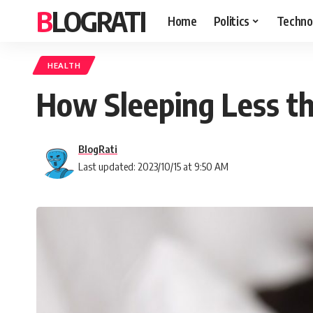
BLOGRATI
Home
Politics
Techno
HEALTH
How Sleeping Less th
BlogRati
Last updated: 2023/10/15 at 9:50 AM