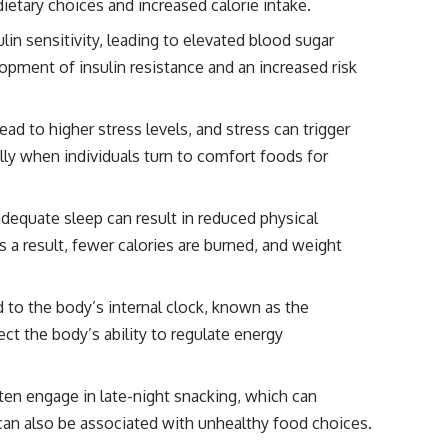
dietary choices and increased calorie intake.
ulin sensitivity, leading to elevated blood sugar
lopment of insulin resistance and an increased risk
lead to higher stress levels, and stress can trigger
lly when individuals turn to comfort foods for
adequate sleep can result in reduced physical
s a result, fewer calories are burned, and weight
ed to the body’s internal clock, known as the
ect the body’s ability to regulate energy
ften engage in late-night snacking, which can
r can also be associated with unhealthy food choices.