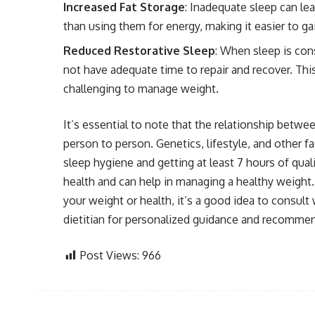
Increased Fat Storage
: Inadequate sleep can lea
than using them for energy, making it easier to ga
Reduced Restorative Sleep
: When sleep is con
not have adequate time to repair and recover. This
challenging to manage weight.
It’s essential to note that the relationship betw
person to person. Genetics, lifestyle, and other fa
sleep hygiene and getting at least 7 hours of qualit
health and can help in managing a healthy weight.
your weight or health, it’s a good idea to consult 
dietitian for personalized guidance and recomme
Post Views:
966