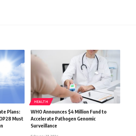
HEALTH
ate Plans:
WHO Announces $4 Million Fund to
 COP28 Must
Accelerate Pathogen Genomic
on
Surveillance