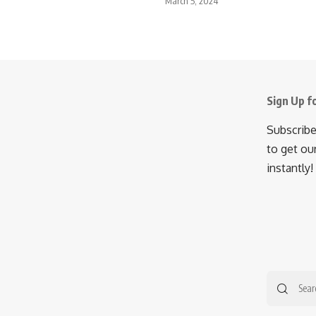
March 5, 2024
Sign Up f
Subscribe
to get ou
instantly!
Searc
for: