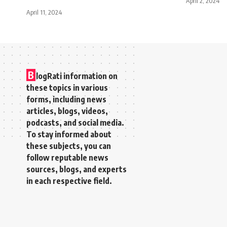
April 2, 2024
April 11, 2024
B
logRati information on
these topics in various
forms, including news
articles, blogs, videos,
podcasts, and social media.
To stay informed about
these subjects, you can
follow reputable news
sources, blogs, and experts
in each respective field.