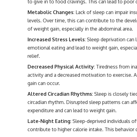
to give in to food cravings. This can lead to poor 
Metabolic Changes
: Lack of sleep can impair ins
levels. Over time, this can contribute to the deve
of weight gain, especially in the abdominal area.
Increased Stress Levels
: Sleep deprivation can 
emotional eating and lead to weight gain, especia
relief.
Decreased Physical Activity
: Tiredness from in
activity and a decreased motivation to exercise. A
gain can occur.
Altered Circadian Rhythms
: Sleep is closely ti
circadian rhythm. Disrupted sleep patterns can aff
expenditure and can lead to weight gain.
Late-Night Eating
: Sleep-deprived individuals o
contribute to higher calorie intake. This behavio