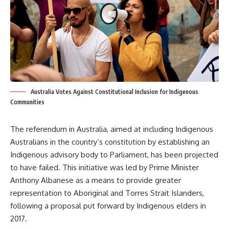
Australia Votes Against Constitutional Inclusion for Indigenous
Communities
The referendum in Australia, aimed at including Indigenous
Australians in the country’s constitution by establishing an
Indigenous advisory body to Parliament, has been projected
to have failed. This initiative was led by Prime Minister
Anthony Albanese as a means to provide greater
representation to Aboriginal and Torres Strait Islanders,
following a proposal put forward by Indigenous elders in
2017.