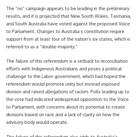
The “no” campaign appears to be leading in the preliminary
results, and it is projected that New South Wales, Tasmania,
and South Australia have voted against the proposed Voice
to Parliament. Changes to Australia’s constitution require
support from at least four of the nation’s six states, which is
referred to as a “double-majority.”
The failure of this referendum is a setback to reconciliation
efforts with Indigenous Australians and poses a political
challenge to the Labor government, which had hoped the
referendum would promote unity but instead exposed
division and raised allegations of racism. Polls leading up to
the vote had indicated widespread opposition to the Voice
to Parliament, with concerns about its potential to create
divisions based on race and a lack of clarity on how the
advisory body would operate.
The failure of this referendum also adds to Australia’s