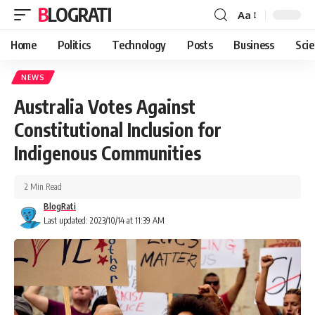
BLOGRATI
Aa
Home
Politics
Technology
Posts
Business
Sci
NEWS
Australia Votes Against
Constitutional Inclusion for
Indigenous Communities
2 Min Read
BlogRati
Last updated: 2023/10/14 at 11:39 AM