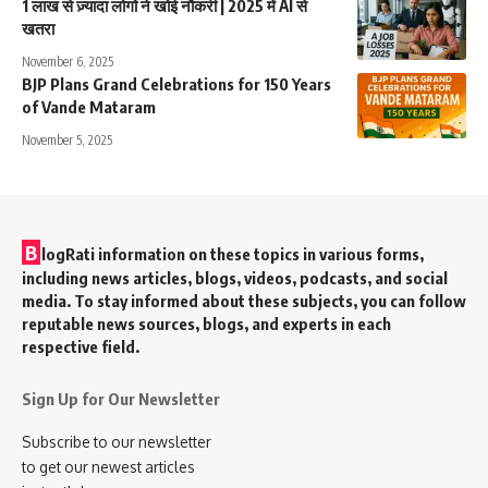
1 लाख से ज़्यादा लोगों ने खोई नौकरी | 2025 में AI से
खतरा
November 6, 2025
BJP Plans Grand Celebrations for 150 Years
of Vande Mataram
November 5, 2025
B
logRati information on these topics in various forms,
including news articles, blogs, videos, podcasts, and social
media. To stay informed about these subjects, you can follow
reputable news sources, blogs, and experts in each
respective field.
Sign Up for Our Newsletter
Subscribe to our newsletter
to get our newest articles