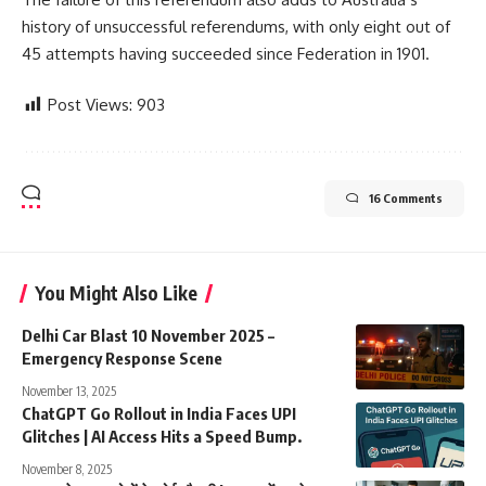
history of unsuccessful referendums, with only eight out of
45 attempts having succeeded since Federation in 1901.
Post Views:
903
16 Comments
You Might Also Like
Delhi Car Blast 10 November 2025 –
Emergency Response Scene
November 13, 2025
ChatGPT Go Rollout in India Faces UPI
Glitches | AI Access Hits a Speed Bump.
November 8, 2025