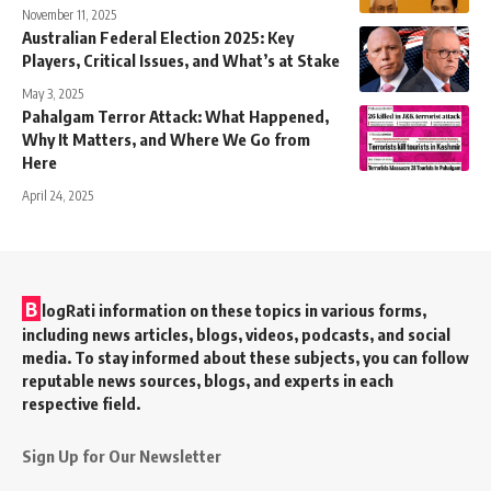
November 11, 2025
Australian Federal Election 2025: Key
Players, Critical Issues, and What’s at Stake
May 3, 2025
Pahalgam Terror Attack: What Happened,
Why It Matters, and Where We Go from
Here
April 24, 2025
B
logRati information on these topics in various forms,
including news articles, blogs, videos, podcasts, and social
media. To stay informed about these subjects, you can follow
reputable news sources, blogs, and experts in each
respective field.
Sign Up for Our Newsletter