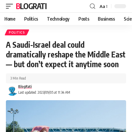
BLOGRATI
Aa
Home
Politics
Technology
Posts
Business
Sci
POLITICS
A Saudi-Israel deal could
dramatically reshape the Middle East
— but don’t expect it anytime soon
3 Min Read
BlogRati
Last updated: 2023/09/05 at 11:34 AM