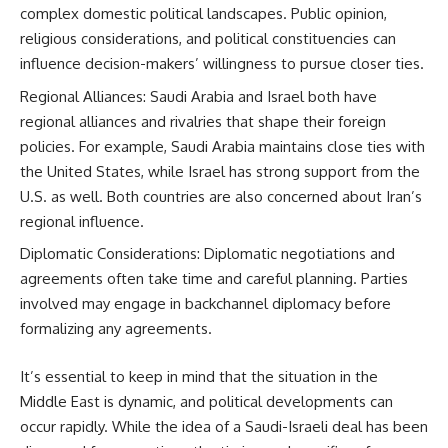
complex domestic political landscapes. Public opinion,
religious considerations, and political constituencies can
influence decision-makers’ willingness to pursue closer ties.
Regional Alliances: Saudi Arabia and Israel both have
regional alliances and rivalries that shape their foreign
policies. For example, Saudi Arabia maintains close ties with
the United States, while Israel has strong support from the
U.S. as well. Both countries are also concerned about Iran’s
regional influence.
Diplomatic Considerations: Diplomatic negotiations and
agreements often take time and careful planning. Parties
involved may engage in backchannel diplomacy before
formalizing any agreements.
It’s essential to keep in mind that the situation in the
Middle East is dynamic, and political developments can
occur rapidly. While the idea of a Saudi-Israeli deal has been