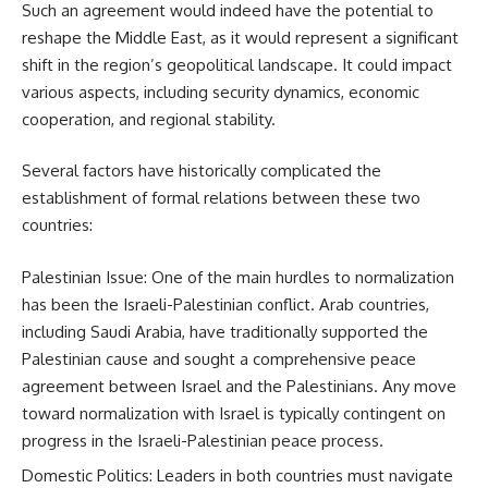
Such an agreement would indeed have the potential to
reshape the Middle East, as it would represent a significant
shift in the region’s geopolitical landscape. It could impact
various aspects, including security dynamics, economic
cooperation, and regional stability.
Several factors have historically complicated the
establishment of formal relations between these two
countries:
Palestinian Issue: One of the main hurdles to normalization
has been the Israeli-Palestinian conflict. Arab countries,
including Saudi Arabia, have traditionally supported the
Palestinian cause and sought a comprehensive peace
agreement between Israel and the Palestinians. Any move
toward normalization with Israel is typically contingent on
progress in the Israeli-Palestinian peace process.
Domestic Politics: Leaders in both countries must navigate