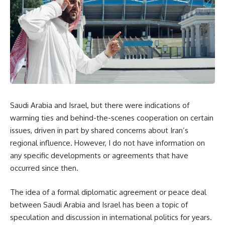
Saudi Arabia and Israel, but there were indications of
warming ties and behind-the-scenes cooperation on certain
issues, driven in part by shared concerns about Iran’s
regional influence. However, I do not have information on
any specific developments or agreements that have
occurred since then.
The idea of a formal diplomatic agreement or peace deal
between Saudi Arabia and Israel has been a topic of
speculation and discussion in international politics for years.