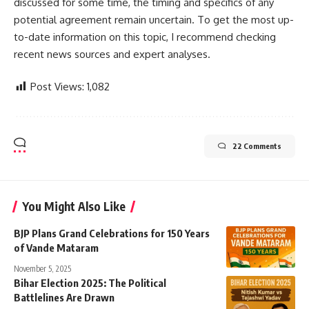
discussed for some time, the timing and specifics of any
potential agreement remain uncertain. To get the most up-
to-date information on this topic, I recommend checking
recent news sources and expert analyses.
Post Views:
1,082
22 Comments
You Might Also Like
BJP Plans Grand Celebrations for 150 Years
of Vande Mataram
November 5, 2025
Bihar Election 2025: The Political
Battlelines Are Drawn