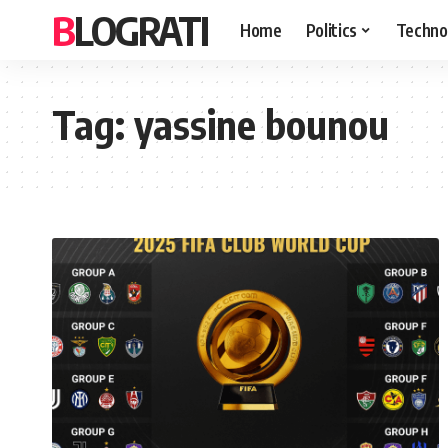
BLOGRATI
Home
Politics
Techno
Tag:
yassine bounou