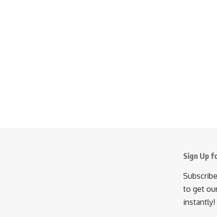
Sign Up f
Subscribe
to get ou
instantly!