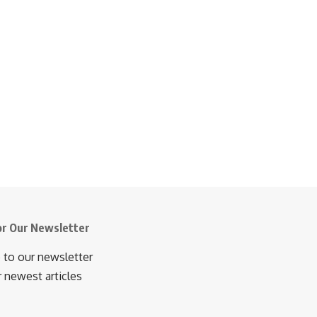
or Our Newsletter
 to our newsletter
r newest articles