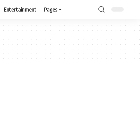
Entertainment
Pages