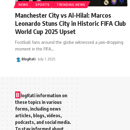
NEWS
SPORTS
TRENDING NEWS
Manchester City vs Al-Hilal: Marcos
Leonardo Stuns City in Historic FIFA Club
World Cup 2025 Upset
Football fans around the globe witnessed a jaw-dropping
moment in the FIFA
…
BlogRati
July 1, 2025
B
logRati information on
these topics in various
forms, including news
articles, blogs, videos,
podcasts, and social media.
To stay informed about