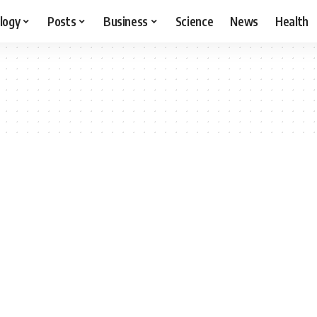
logy
Posts
Business
Science
News
Health