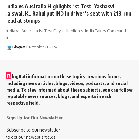
India vs Australia Highlights 1st Test: Yashasvi
Jaiswal, KL Rahul put IND in driver’s seat with 218-run
lead at stumps
India vs Australia 1st Test Day 2 Highlights: India Takes Command
in
…
BlogRati
November 23, 2024
B
logRati information on these topics in various forms,
including news articles, blogs, videos, podcasts, and social
media. To stay informed about these subjects, you can follow
reputable news sources, blogs, and experts in each
respective field.
Sign Up for Our Newsletter
Subscribe to our newsletter
to get our newest articles