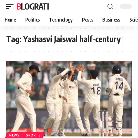
BLOGRATI
Home
Politics
Technology
Posts
Business
Sci
Tag:
Yashasvi Jaiswal half-century
NEWS
SPORTS