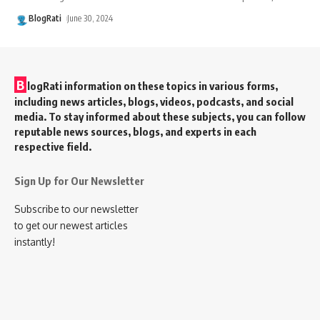
BlogRati
June 30, 2024
B
logRati information on these topics in various forms,
including news articles, blogs, videos, podcasts, and social
media. To stay informed about these subjects, you can follow
reputable news sources, blogs, and experts in each
respective field.
Sign Up for Our Newsletter
Subscribe to our newsletter
to get our newest articles
instantly!