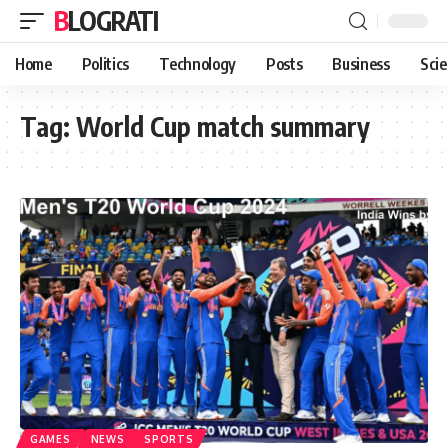
BLOGRATI
Home
Politics
Technology
Posts
Business
Sci
Tag:
World Cup match summary
GAMES
NEWS
SPORTS