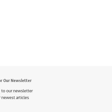
or Our Newsletter
 to our newsletter
r newest articles