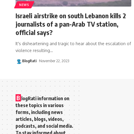
NEWS
Israeli airstrike on south Lebanon kills 2
journalists of a pan-Arab TV station,
official says?
It's disheartening and tragic to hear about the escalation of
violence resulting
…
BlogRati
November 22, 2023
B
logRati information on
these topics in various
forms, including news
articles, blogs, videos,
podcasts, and social media.
To stay informed about