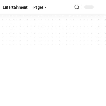
Entertainment
Pages