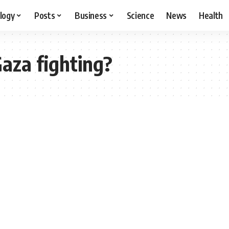
logy
Posts
Business
Science
News
Health
Gaza fighting?