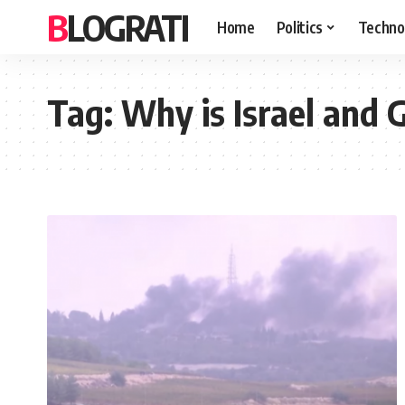
BLOGRATI
Home
Politics
Techno
Tag:
Why is Israel and 