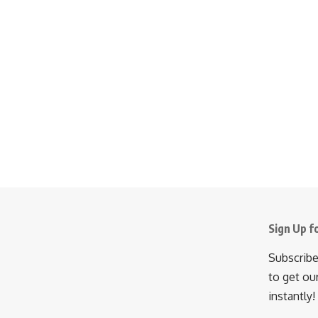
Sign Up f
Subscribe
to get ou
instantly!