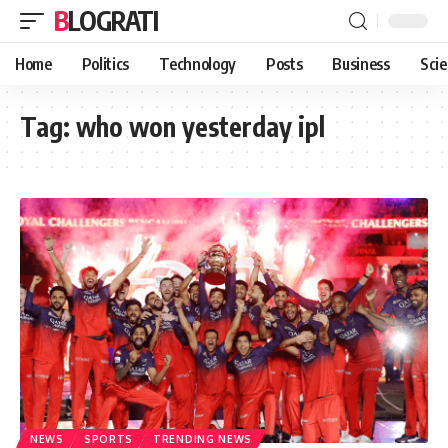
BLOGRATI
Home
Politics
Technology
Posts
Business
Sci
Tag:
who won yesterday ipl
NEWS
SPORTS
TRENDING NEWS