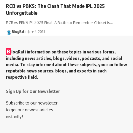
RCB vs PBKS: The Clash That Made IPL 2025
Unforgettable
RCB vs PBKS IPL 2025 Final: A Battle to Remember Cricket is
…
BlogRati
June 4, 2025
B
logRati information on these topics in various forms,
including news articles, blogs, videos, podcasts, and social
media. To stay informed about these subjects, you can follow
reputable news sources, blogs, and experts in each
respective field.
Sign Up for Our Newsletter
Subscribe to our newsletter
to get our newest articles
instantly!