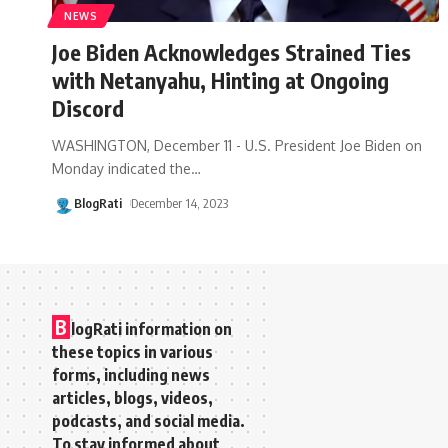
NEWS
Joe Biden Acknowledges Strained Ties
with Netanyahu, Hinting at Ongoing
Discord
WASHINGTON, December 11 - U.S. President Joe Biden on
Monday indicated the
…
BlogRati
December 14, 2023
B
logRati information on
these topics in various
forms, including news
articles, blogs, videos,
podcasts, and social media.
To stay informed about