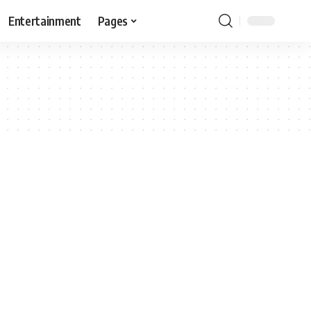
Entertainment
Pages