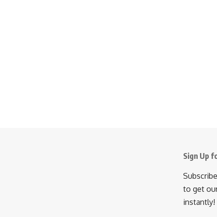
Sign Up f
Subscribe
to get ou
instantly!