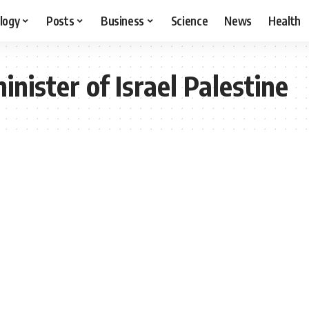
logy
Posts
Business
Science
News
Health
nister of Israel Palestine