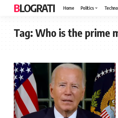
BLOGRATI
Home
Politics
Techno
Tag:
Who is the prime mi