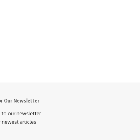
or Our Newsletter
 to our newsletter
r newest articles