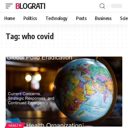
BLOGRATI
Home
Politics
Technology
Posts
Business
Sci
Tag:
who covid
HEALTH