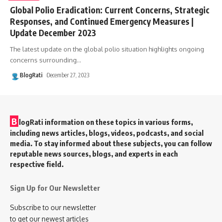
Global Polio Eradication: Current Concerns, Strategic
Responses, and Continued Emergency Measures |
Update December 2023
The latest update on the global polio situation highlights ongoing
concerns surrounding
…
BlogRati
December 27, 2023
B
logRati information on these topics in various forms,
including news articles, blogs, videos, podcasts, and social
media. To stay informed about these subjects, you can follow
reputable news sources, blogs, and experts in each
respective field.
Sign Up for Our Newsletter
Subscribe to our newsletter
to get our newest articles