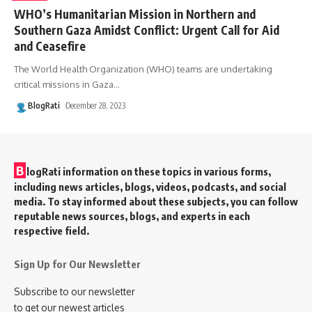
WHO’s Humanitarian Mission in Northern and
Southern Gaza Amidst Conflict: Urgent Call for Aid
and Ceasefire
The World Health Organization (WHO) teams are undertaking
critical missions in Gaza
…
BlogRati
December 28, 2023
B
logRati information on these topics in various forms,
including news articles, blogs, videos, podcasts, and social
media. To stay informed about these subjects, you can follow
reputable news sources, blogs, and experts in each
respective field.
Sign Up for Our Newsletter
Subscribe to our newsletter
to get our newest articles