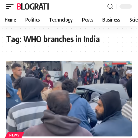
BLOGRATI
Home
Politics
Technology
Posts
Business
Sci
Tag:
WHO branches in India
NEWS