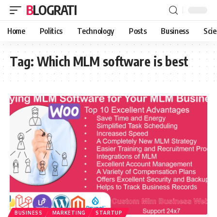
BLOGRATI
Home
Politics
Technology
Posts
Business
Sci
Tag:
Which MLM software is best
BUSINESS
MARKETING
STARTUP