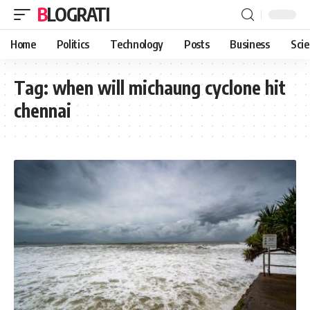
BLOGRATI
Home
Politics
Technology
Posts
Business
Sci
Tag:
when will michaung cyclone hit
chennai