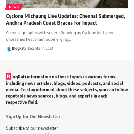
NEWS
Cyclone Michaung Live Updates: Chennai Submerged,
Andhra Pradesh Coast Braces for Impact
Chennai grapples with severe flooding as Cyclone Michaung
unleashes heavy rain, submerging
…
BlogRati
December 4, 2023
B
logRati information on these topics in various forms,
including news articles, blogs, videos, podcasts, and social
media. To stay informed about these subjects, you can follow
reputable news sources, blogs, and experts in each
respective field.
Sign Up for Our Newsletter
Subscribe to our newsletter