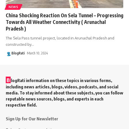
NEWS
China Shocking Reaction On Sela Tunnel – Progressing
Towards All Weather Connectivity ( Arunachal
Pradesh )
The Sela Pass tunnel project, located in Arunachal Pradesh and
constructed by
…
BlogRati
March 10, 2024
B
logRati information on these topics in various forms,
including news articles, blogs, videos, podcasts, and social
media. To stay informed about these subjects, you can follow
reputable news sources, blogs, and experts in each
respective field.
Sign Up for Our Newsletter