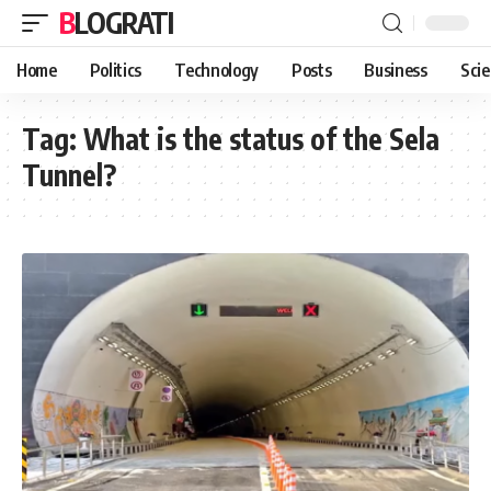
BLOGRATI
Home
Politics
Technology
Posts
Business
Sci
Tag:
What is the status of the Sela
Tunnel?