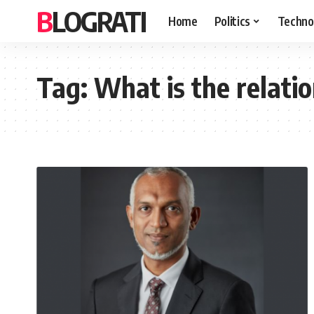
BLOGRATI
Home
Politics
Techno
Tag:
What is the relati