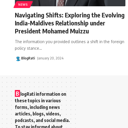
NEWS
Navigating Shifts: Exploring the Evolving
India-Maldives Relationship under
President Mohamed Muizzu
The information you provided outlines a shift in the foreign
policy stance
…
BlogRati
January 20, 2024
B
logRati information on
these topics in various
forms, including news
articles, blogs, videos,
podcasts, and social media.
To stay informed about