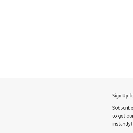
Sign Up f
Subscribe
to get ou
instantly!