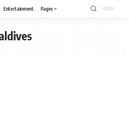
Entertainment
Pages
aldives