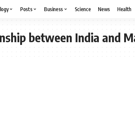
logy
Posts
Business
Science
News
Health
onship between India and M