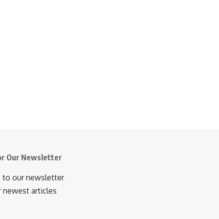
or Our Newsletter
 to our newsletter
r newest articles