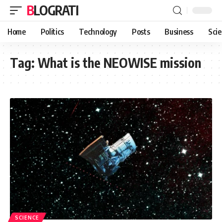
BLOGRATI
Home
Politics
Technology
Posts
Business
Sci
Tag:
What is the NEOWISE mission
SCIENCE