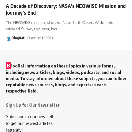
A Decade of Discovery: NASA’s NEOWISE Mission and
Journey’s End
The NEOWISE mission, short for Near-Earth Object Wide-field
Infrared Survey Explorer, has
…
BlogRati
December 17, 2023
B
logRati information on these topics in various forms,
including news articles, blogs, videos, podcasts, and social
media. To stay informed about these subjects, you can follow
reputable news sources, blogs, and experts in each
respective field.
Sign Up for Our Newsletter
Subscribe to our newsletter
to get our newest articles
instantly!