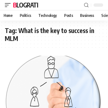
BLOGRATI
Home
Politics
Technology
Posts
Business
Sci
Tag:
What is the key to success in
MLM