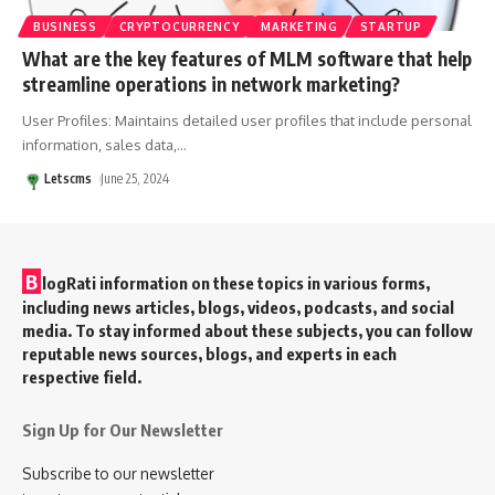
BUSINESS
CRYPTOCURRENCY
MARKETING
STARTUP
What are the key features of MLM software that help
streamline operations in network marketing?
User Profiles: Maintains detailed user profiles that include personal
information, sales data,
…
Letscms
June 25, 2024
B
logRati information on these topics in various forms,
including news articles, blogs, videos, podcasts, and social
media. To stay informed about these subjects, you can follow
reputable news sources, blogs, and experts in each
respective field.
Sign Up for Our Newsletter
Subscribe to our newsletter