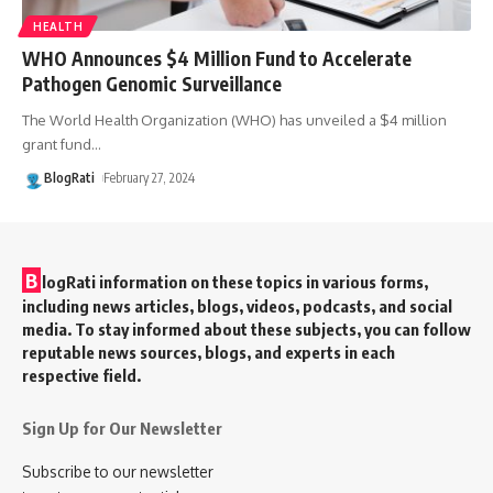
HEALTH
WHO Announces $4 Million Fund to Accelerate
Pathogen Genomic Surveillance
The World Health Organization (WHO) has unveiled a $4 million
grant fund
…
BlogRati
February 27, 2024
B
logRati information on these topics in various forms,
including news articles, blogs, videos, podcasts, and social
media. To stay informed about these subjects, you can follow
reputable news sources, blogs, and experts in each
respective field.
Sign Up for Our Newsletter
Subscribe to our newsletter