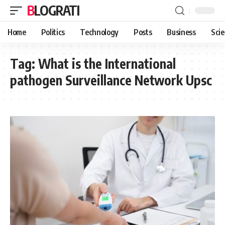
BLOGRATI
Home
Politics
Technology
Posts
Business
Sci
Tag:
What is the International
pathogen Surveillance Network Upsc