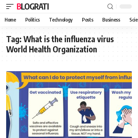
BLOGRATI
Home
Politics
Technology
Posts
Business
Sci
Tag:
What is the influenza virus
World Health Organization