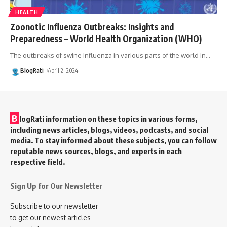
HEALTH
Zoonotic Influenza Outbreaks: Insights and
Preparedness – World Health Organization (WHO)
The outbreaks of swine influenza in various parts of the world in
…
BlogRati
April 2, 2024
B
logRati information on these topics in various forms,
including news articles, blogs, videos, podcasts, and social
media. To stay informed about these subjects, you can follow
reputable news sources, blogs, and experts in each
respective field.
Sign Up for Our Newsletter
Subscribe to our newsletter
to get our newest articles