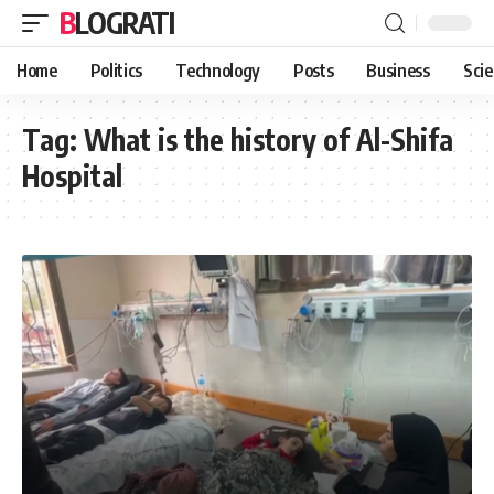
BLOGRATI
Home
Politics
Technology
Posts
Business
Sci
Tag:
What is the history of Al-Shifa
Hospital