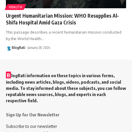
HEALTH
Urgent Humanitarian Mission: WHO Resupplies Al-
Shifa Hospital Amid Gaza Crisis
This passage describes a recent humanitarian mission conducted
by the World Health
…
BlogRati
January 28, 2024
B
logRati information on these topics in various forms,
including news articles, blogs, videos, podcasts, and social
media. To stay informed about these subjects, you can follow
reputable news sources, blogs, and experts in each
respective field.
Sign Up for Our Newsletter
Subscribe to our newsletter