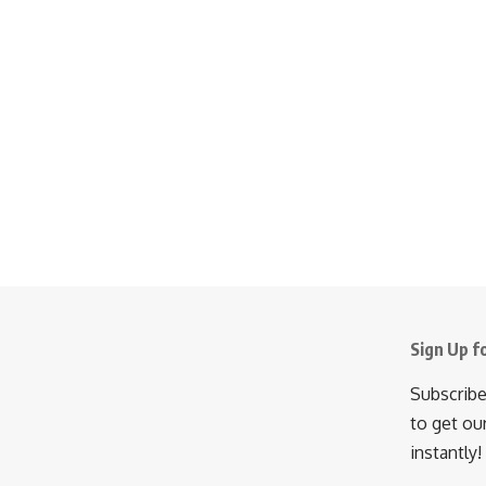
Sign Up f
Subscribe
to get ou
instantly!