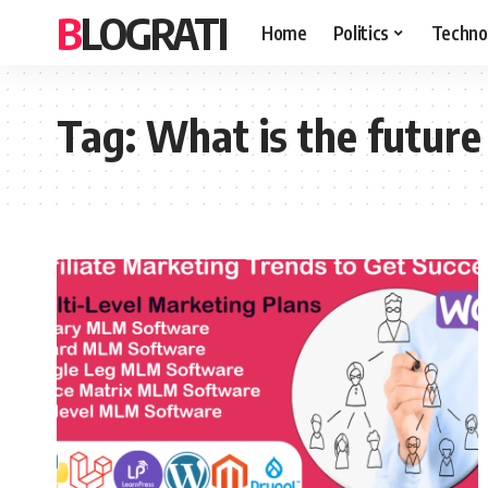
BLOGRATI
Home
Politics
Techno
Tag:
What is the future 