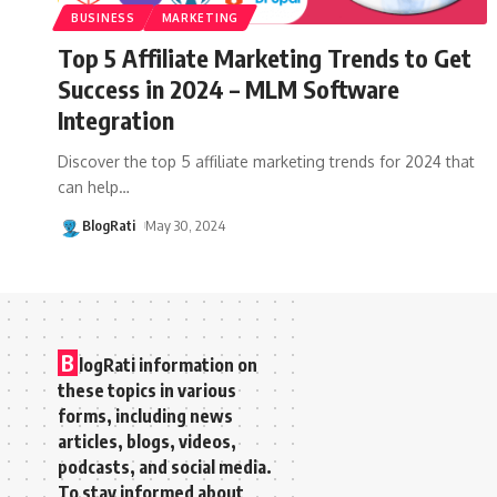
BUSINESS
MARKETING
Top 5 Affiliate Marketing Trends to Get
Success in 2024 – MLM Software
Integration
Discover the top 5 affiliate marketing trends for 2024 that
can help
…
BlogRati
May 30, 2024
B
logRati information on
these topics in various
forms, including news
articles, blogs, videos,
podcasts, and social media.
To stay informed about