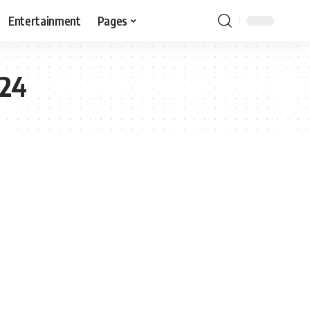
Entertainment
Pages
024