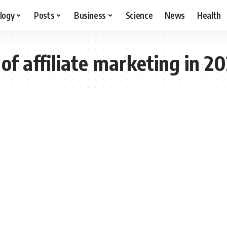
logy
Posts
Business
Science
News
Health
of affiliate marketing in 2