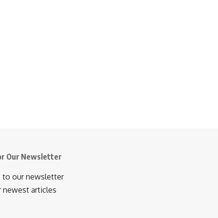
or Our Newsletter
 to our newsletter
r newest articles