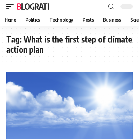
BLOGRATI
Home
Politics
Technology
Posts
Business
Sci
Tag:
What is the first step of climate
action plan