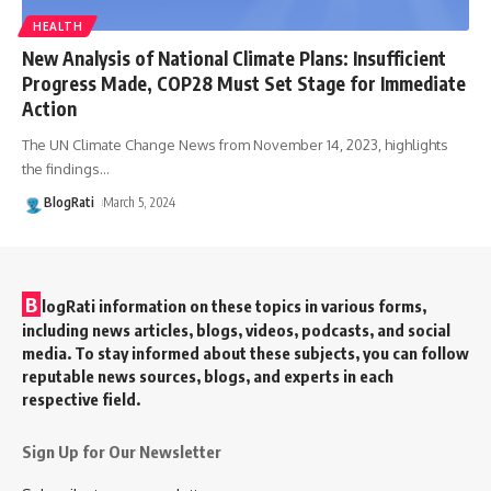
HEALTH
New Analysis of National Climate Plans: Insufficient
Progress Made, COP28 Must Set Stage for Immediate
Action
The UN Climate Change News from November 14, 2023, highlights
the findings
…
BlogRati
March 5, 2024
B
logRati information on these topics in various forms,
including news articles, blogs, videos, podcasts, and social
media. To stay informed about these subjects, you can follow
reputable news sources, blogs, and experts in each
respective field.
Sign Up for Our Newsletter