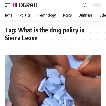
BLOGRATI
Home
Politics
Technology
Posts
Business
Sci
Tag:
What is the drug policy in
Sierra Leone