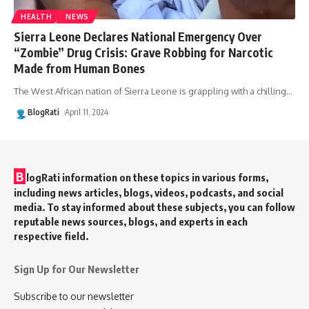
HEALTH
NEWS
Sierra Leone Declares National Emergency Over
“Zombie” Drug Crisis: Grave Robbing for Narcotic
Made from Human Bones
The West African nation of Sierra Leone is grappling with a chilling
…
BlogRati
April 11, 2024
B
logRati information on these topics in various forms,
including news articles, blogs, videos, podcasts, and social
media. To stay informed about these subjects, you can follow
reputable news sources, blogs, and experts in each
respective field.
Sign Up for Our Newsletter
Subscribe to our newsletter