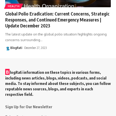
HEALTH
Global Polio Eradication: Current Concerns, Strategic
Responses, and Continued Emergency Measures |
Update December 2023
The latest update on the global polio situation highlights ongoing
concerns surrounding
…
BlogRati
December 27, 2023
B
logRati information on these topics in various forms,
including news articles, blogs, videos, podcasts, and social
media. To stay informed about these subjects, you can follow
reputable news sources, blogs, and experts in each
respective field.
Sign Up for Our Newsletter