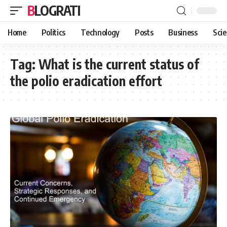
BLOGRATI
Home
Politics
Technology
Posts
Business
Sci
Tag:
What is the current status of
the polio eradication effort