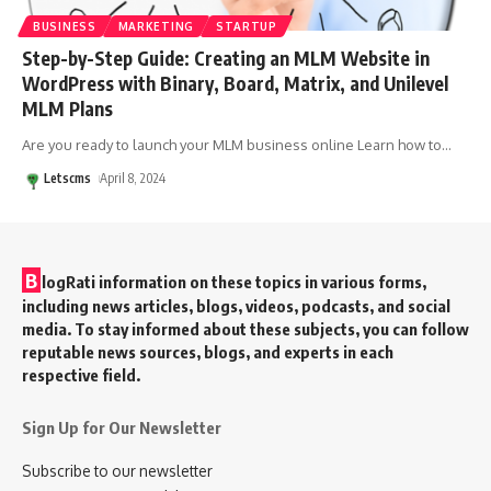
BUSINESS
MARKETING
STARTUP
Step-by-Step Guide: Creating an MLM Website in
WordPress with Binary, Board, Matrix, and Unilevel
MLM Plans
Are you ready to launch your MLM business online Learn how to
…
Letscms
April 8, 2024
B
logRati information on these topics in various forms,
including news articles, blogs, videos, podcasts, and social
media. To stay informed about these subjects, you can follow
reputable news sources, blogs, and experts in each
respective field.
Sign Up for Our Newsletter
Subscribe to our newsletter