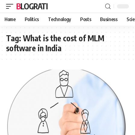
BLOGRATI
Home
Politics
Technology
Posts
Business
Sci
Tag:
What is the cost of MLM
software in India