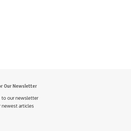
or Our Newsletter
 to our newsletter
r newest articles