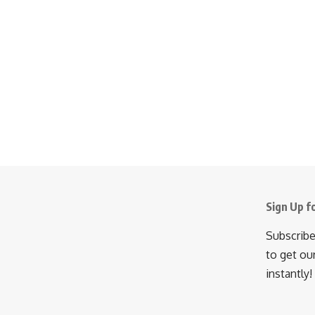
Sign Up f
Subscribe
to get ou
instantly!