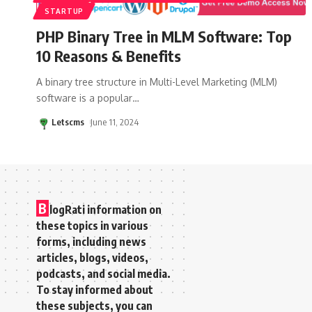
STARTUP
PHP Binary Tree in MLM Software: Top
10 Reasons & Benefits
A binary tree structure in Multi-Level Marketing (MLM)
software is a popular
…
Letscms
June 11, 2024
B
logRati information on
these topics in various
forms, including news
articles, blogs, videos,
podcasts, and social media.
To stay informed about
these subjects, you can