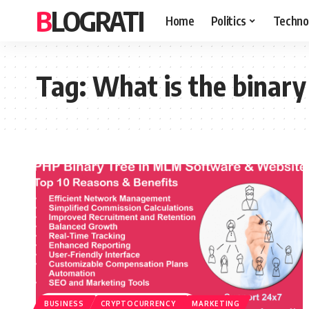
BLOGRATI
Home
Politics
Techno
Tag:
What is the binary
BUSINESS
CRYPTOCURRENCY
MARKETING