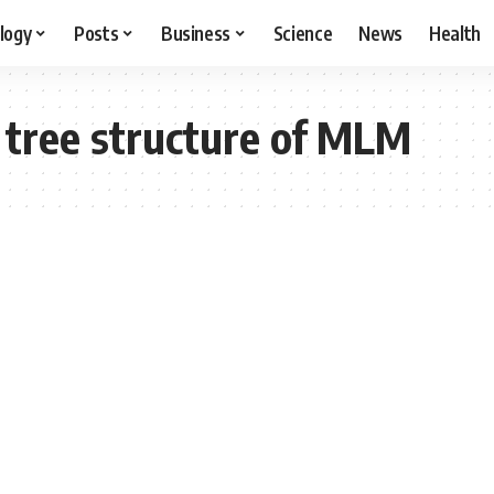
logy
Posts
Business
Science
News
Health
 tree structure of MLM