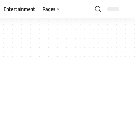
Entertainment
Pages