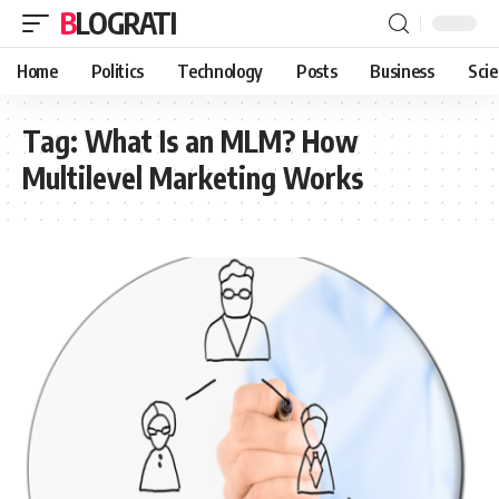
BLOGRATI
Home
Politics
Technology
Posts
Business
Sci
Tag:
What Is an MLM? How
Multilevel Marketing Works