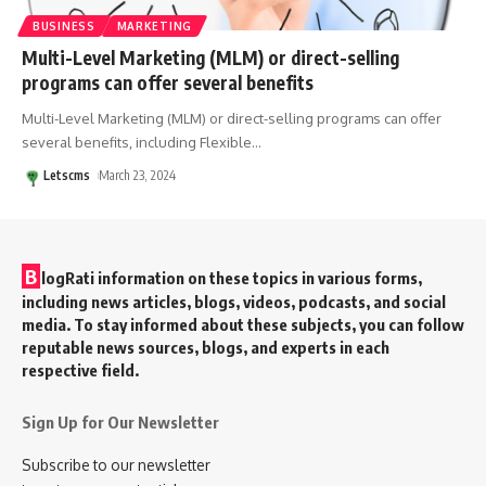
BUSINESS
MARKETING
Multi-Level Marketing (MLM) or direct-selling
programs can offer several benefits
Multi-Level Marketing (MLM) or direct-selling programs can offer
several benefits, including Flexible
…
Letscms
March 23, 2024
B
logRati information on these topics in various forms,
including news articles, blogs, videos, podcasts, and social
media. To stay informed about these subjects, you can follow
reputable news sources, blogs, and experts in each
respective field.
Sign Up for Our Newsletter
Subscribe to our newsletter