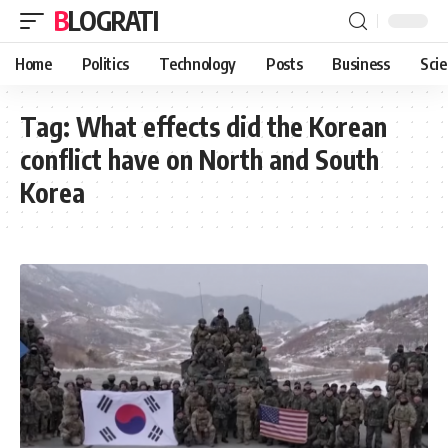
BLOGRATI
Home
Politics
Technology
Posts
Business
Sci
Tag:
What effects did the Korean
conflict have on North and South
Korea