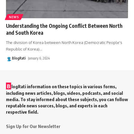
NEWS
Understanding the Ongoing Conflict Between North
and South Korea
The division of Korea between North Korea (Democratic People's
Republic of Korea)
…
BlogRati
January 6, 2024
B
logRati information on these topics in various forms,
including news articles, blogs, videos, podcasts, and social
media. To stay informed about these subjects, you can follow
reputable news sources, blogs, and experts in each
respective field.
Sign Up for Our Newsletter