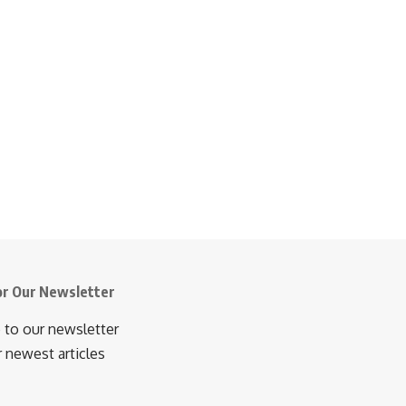
or Our Newsletter
 to our newsletter
r newest articles