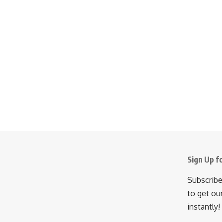
Sign Up f
Subscribe
to get ou
instantly!