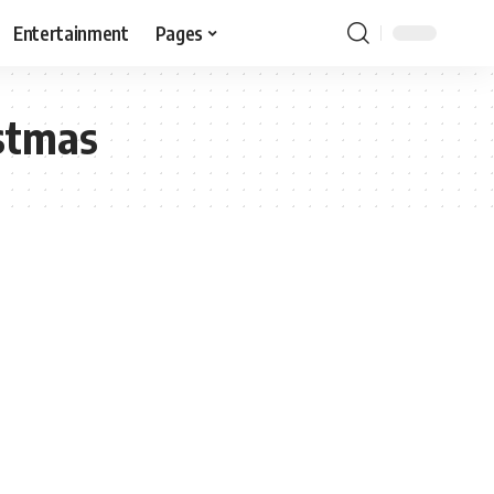
Entertainment
Pages
stmas