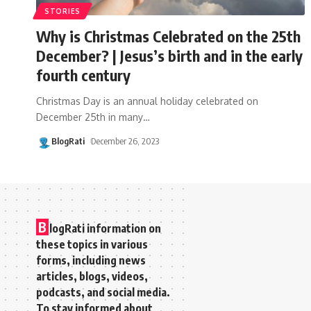
STORIES
Why is Christmas Celebrated on the 25th
December? | Jesus’s birth and in the early
fourth century
Christmas Day is an annual holiday celebrated on
December 25th in many
…
BlogRati
December 26, 2023
B
logRati information on
these topics in various
forms, including news
articles, blogs, videos,
podcasts, and social media.
To stay informed about