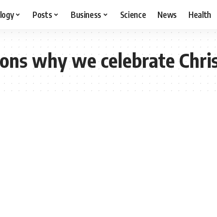
logy
Posts
Business
Science
News
Health
ons why we celebrate Chri