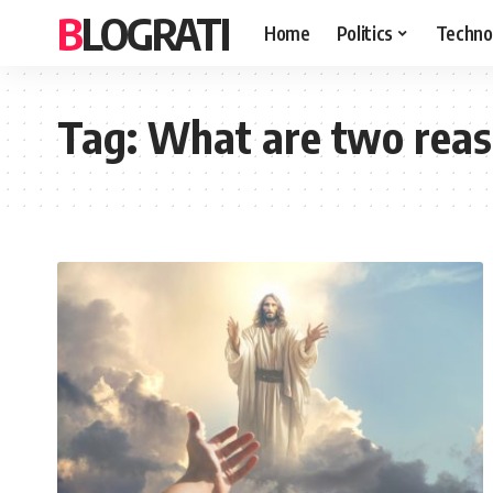
BLOGRATI
Home
Politics
Techno
Tag:
What are two reas