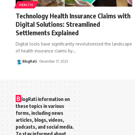
HEALTH
Technology Health Insurance Claims with
Digital Solutions: Streamlined
Settlements Explained
Digital tools have significantly revolutionized the landscape
of health insurance claims by
…
BlogRati
December 17, 2023
B
logRati information on
these topics in various
forms, including news
articles, blogs, videos,
podcasts, and social media.
To stay informed about