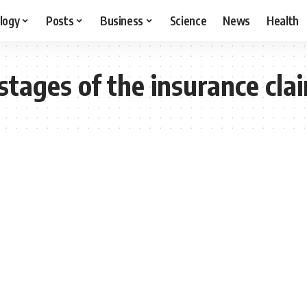
logy
Posts
Business
Science
News
Health
stages of the insurance cla