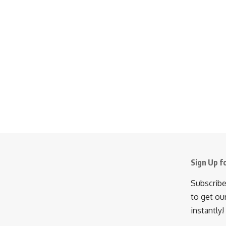
Sign Up f
Subscribe
to get ou
instantly!