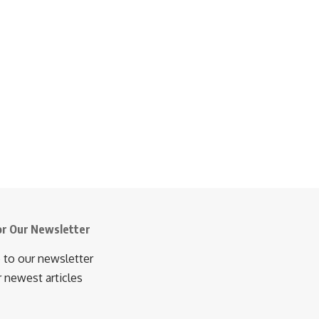
or Our Newsletter
 to our newsletter
r newest articles