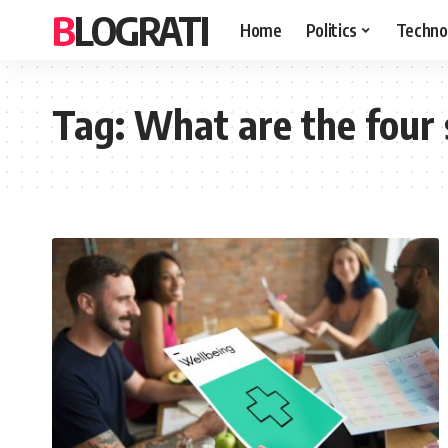
BLOGRATI
Home
Politics
Techno
Tag:
What are the four 