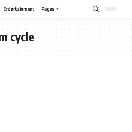
Entertainment
Pages
im cycle