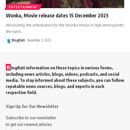
ENTERTAINMENT
Wonka, Movie release dates 15 December 2023
Absolutely, the anticipation for the Wonka movie is high among both
die-hard
…
BlogRati
December 3, 2023
B
logRati information on these topics in various forms,
including news articles, blogs, videos, podcasts, and social
media. To stay informed about these subjects, you can follow
reputable news sources, blogs, and experts in each
respective field.
Sign Up for Our Newsletter
Subscribe to our newsletter
to get our newest articles