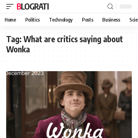
BLOGRATI
Home
Politics
Technology
Posts
Business
Sci
Tag:
What are critics saying about
Wonka