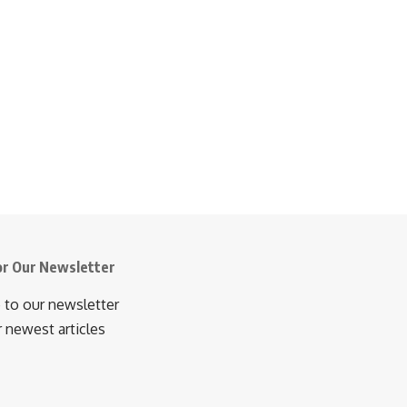
or Our Newsletter
 to our newsletter
r newest articles