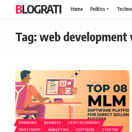
BLOGRATI
Home
Politics
Techno
Tag:
web development w
BRANDING
BUSINESS
CRYPTOCURRENCY
INVESTMENT
MARKETING
SOFTWARE
STARTUP