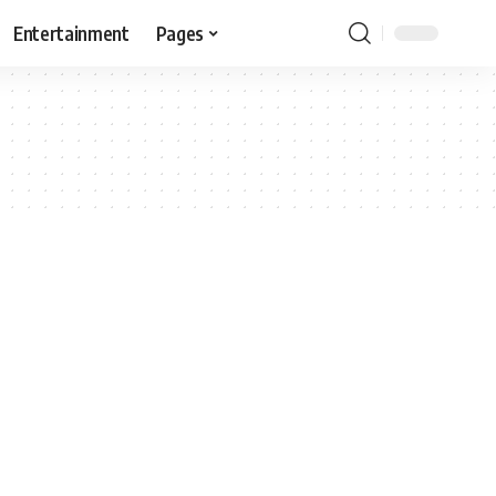
Entertainment
Pages