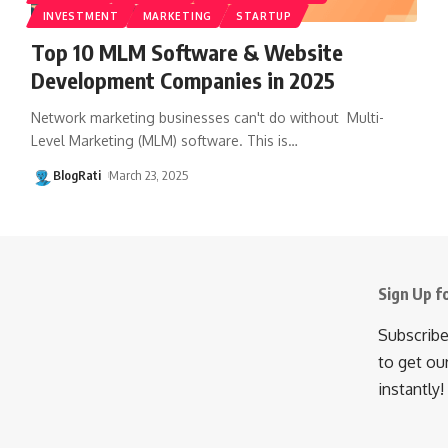
INVESTMENT
MARKETING
STARTUP
Top 10 MLM Software & Website
Development Companies in 2025
Network marketing businesses can't do without Multi-
Level Marketing (MLM) software. This is
…
BlogRati
March 23, 2025
Sign Up f
Subscribe
to get ou
instantly!