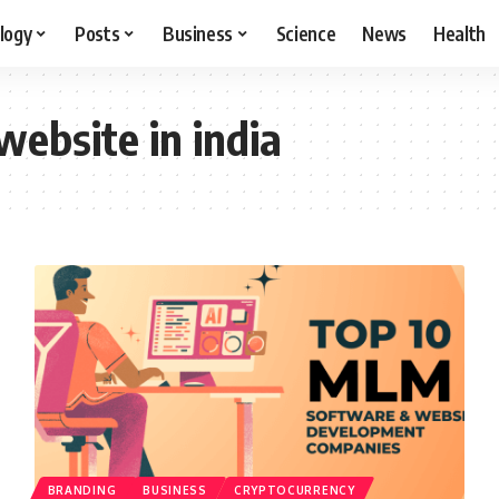
logy
Posts
Business
Science
News
Health
ebsite in india
BRANDING
BUSINESS
CRYPTOCURRENCY