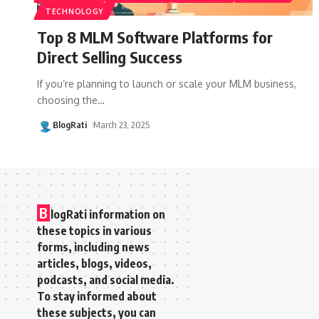
TECHNOLOGY
Top 8 MLM Software Platforms for
Direct Selling Success
If you’re planning to launch or scale your MLM business,
choosing the
…
BlogRati
March 23, 2025
B
logRati information on
these topics in various
forms, including news
articles, blogs, videos,
podcasts, and social media.
To stay informed about
these subjects, you can