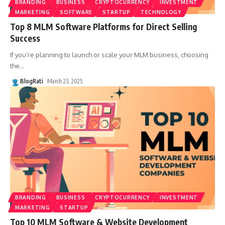
BRANDING
BUSINESS
CRYPTOCURRENCY
INVESTMENT
MARKETING
SOFTWARE
STARTUP
TECHNOLOGY
Top 8 MLM Software Platforms for Direct Selling
Success
If you’re planning to launch or scale your MLM business, choosing
the
…
BlogRati
March 23, 2025
BRANDING
BUSINESS
CRYPTOCURRENCY
INVESTMENT
MARKETING
STARTUP
Top 10 MLM Software & Website Development