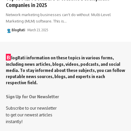
Companies in 2025
Network marketing businesses can't do without Multi-Level
Marketing (MLM) software. This is
…
BlogRati
March 23, 2025
B
logRati information on these topics in various forms,
including news articles, blogs, videos, podcasts, and social
media. To stay informed about these subjects, you can follow
reputable news sources, blogs, and experts in each
respective field.
Sign Up for Our Newsletter
Subscribe to our newsletter
to get our newest articles
instantly!