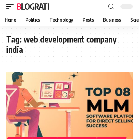
BLOGRATI
Home
Politics
Technology
Posts
Business
Sci
Tag:
web development company
india