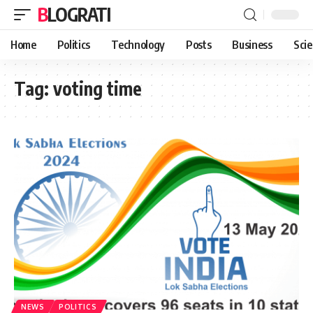
BLOGRATI
Home
Politics
Technology
Posts
Business
Sci
Tag:
voting time
NEWS
POLITICS