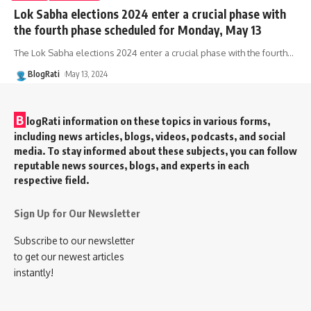
Lok Sabha elections 2024 enter a crucial phase with
the fourth phase scheduled for Monday, May 13
The Lok Sabha elections 2024 enter a crucial phase with the fourth
…
BlogRati
May 13, 2024
B
logRati information on these topics in various forms,
including news articles, blogs, videos, podcasts, and social
media. To stay informed about these subjects, you can follow
reputable news sources, blogs, and experts in each
respective field.
Sign Up for Our Newsletter
Subscribe to our newsletter
to get our newest articles
instantly!