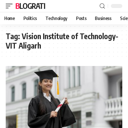
BLOGRATI
Home
Politics
Technology
Posts
Business
Sci
Tag:
Vision Institute of Technology-
VIT Aligarh