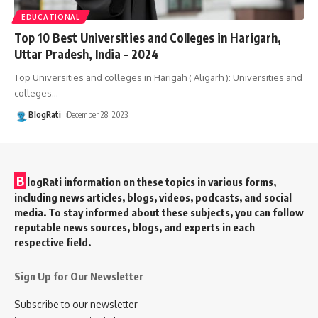
EDUCATIONAL
Top 10 Best Universities and Colleges in Harigarh,
Uttar Pradesh, India – 2024
Top Universities and colleges in Harigah ( Aligarh ): Universities and
colleges
…
BlogRati
December 28, 2023
B
logRati information on these topics in various forms,
including news articles, blogs, videos, podcasts, and social
media. To stay informed about these subjects, you can follow
reputable news sources, blogs, and experts in each
respective field.
Sign Up for Our Newsletter
Subscribe to our newsletter