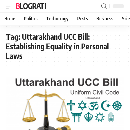
BLOGRATI
Home
Politics
Technology
Posts
Business
Sci
Tag:
Uttarakhand UCC Bill:
Establishing Equality in Personal
Laws