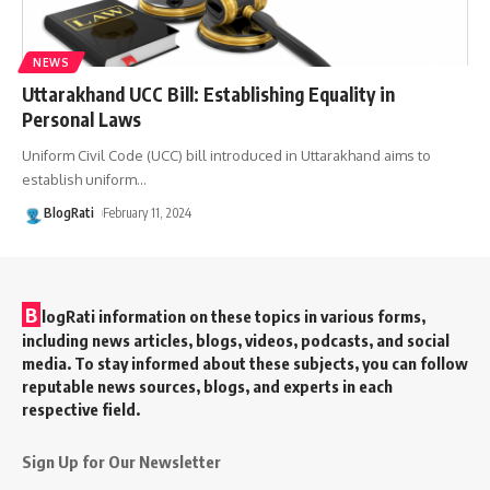
NEWS
Uttarakhand UCC Bill: Establishing Equality in
Personal Laws
Uniform Civil Code (UCC) bill introduced in Uttarakhand aims to
establish uniform
…
BlogRati
February 11, 2024
B
logRati information on these topics in various forms,
including news articles, blogs, videos, podcasts, and social
media. To stay informed about these subjects, you can follow
reputable news sources, blogs, and experts in each
respective field.
Sign Up for Our Newsletter